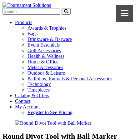
Products
Awards & Trophies
Bags
Drinkware & Barware
Event Essentials
Golf Accessories
Health & Wellness
Home & Office
Metal Accessories
Outdoor & Leisure
Padfolios, Journals & Personal Accessories
Technology
Timepieces
Catalog & Offers
Contact
My Account
Register to See Pricing
Round Divot Tool with Ball Marker