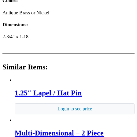
Colors:
Antique Brass or Nickel
Dimensions:
2-3/4" x 1-18"
Similar Items:
1.25″ Lapel / Hat Pin
Login to see price
Multi-Dimensional – 2 Piece