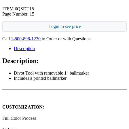
ITEM #QSDT15
Page Number: 15
Login to see price
Call
1-800-896-1230
to Order or with Questions
Description
Description:
Divot Tool with removable 1″ ballmarker
Includes a printed ballmarker
CUSTOMIZATION:
Full Color Process