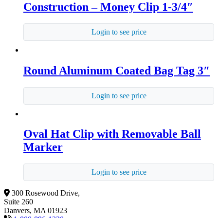
Construction – Money Clip 1-3/4″
Login to see price
Round Aluminum Coated Bag Tag 3″
Login to see price
Oval Hat Clip with Removable Ball
Marker
Login to see price
300 Rosewood Drive,
Suite 260
Danvers, MA 01923