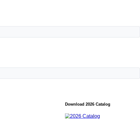
Download 2026 Catalog