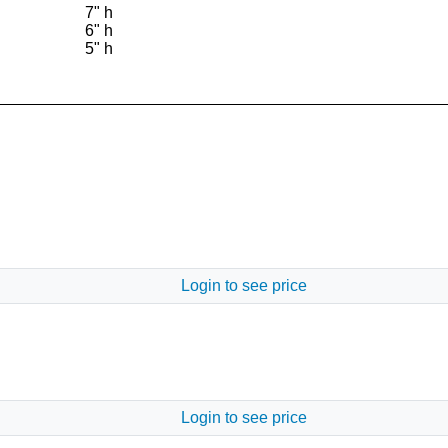
7" h
6" h
5" h
Login to see price
Login to see price