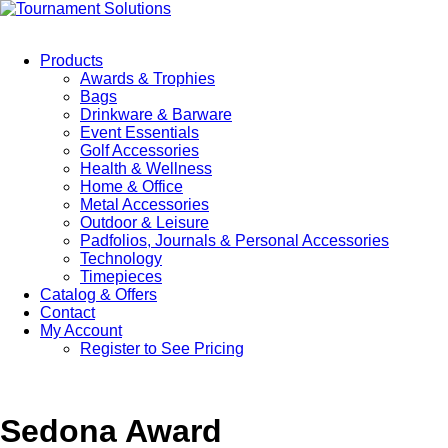
Products
Awards & Trophies
Bags
Drinkware & Barware
Event Essentials
Golf Accessories
Health & Wellness
Home & Office
Metal Accessories
Outdoor & Leisure
Padfolios, Journals & Personal Accessories
Technology
Timepieces
Catalog & Offers
Contact
My Account
Register to See Pricing
Sedona Award