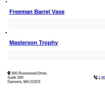
Freeman Barrel Vase
Masterson Trophy
300 Rosewood Drive,
Suite 260
1-8
Danvers, MA 01923