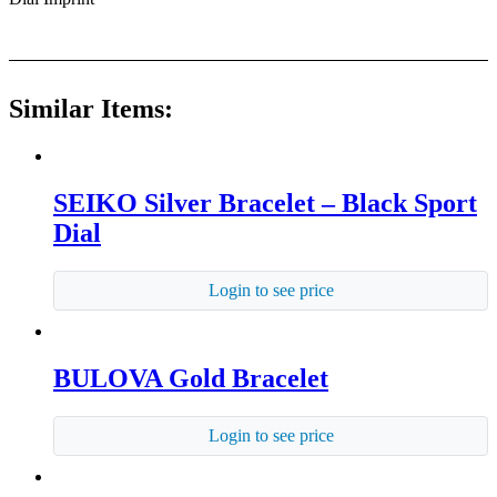
Similar Items:
SEIKO Silver Bracelet – Black Sport
Dial
Login to see price
BULOVA Gold Bracelet
Login to see price