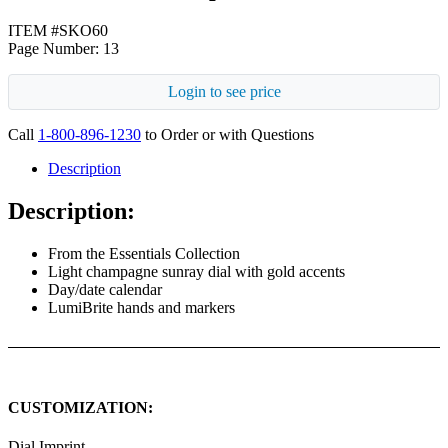
ITEM #SKO60
Page Number: 13
Login to see price
Call
1-800-896-1230
to Order or with Questions
Description
Description:
From the Essentials Collection
Light champagne sunray dial with gold accents
Day/date calendar
LumiBrite hands and markers
CUSTOMIZATION:
Dial Imprint