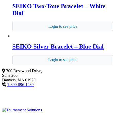
SEIKO Two-Tone Bracelet – White
Dial
Login to see price
SEIKO Silver Bracelet – Blue Dial
Login to see price
300 Rosewood Drive,
Suite 260
Danvers, MA 01923
1-800-896-1230