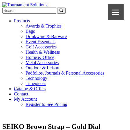
Products
Awards & Trophies
Bags
Drinkware & Barware
Event Essentials
Golf Accessories
Health & Wellness
Home & Office
Metal Accessories
Outdoor & Leisure
Padfolios, Journals & Personal Accessories
Technology
Timepieces
Catalog & Offers
Contact
My Account
Register to See Pricing
SEIKO Brown Strap – Gold Dial