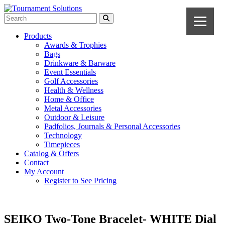
Products
Awards & Trophies
Bags
Drinkware & Barware
Event Essentials
Golf Accessories
Health & Wellness
Home & Office
Metal Accessories
Outdoor & Leisure
Padfolios, Journals & Personal Accessories
Technology
Timepieces
Catalog & Offers
Contact
My Account
Register to See Pricing
SEIKO Two-Tone Bracelet- WHITE Dial