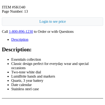
ITEM #SKO40
Page Number: 13
Login to see price
Call
1-800-896-1230
to Order or with Questions
Description
Description:
Essentials collection
Classic design perfect for everyday wear and special
occasions
Two-tone white dial
LumiBrite hands and markers
Quartz, 3 year battery
Date calendar
Stainless steel case