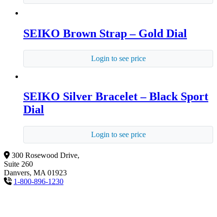
SEIKO Brown Strap – Gold Dial
Login to see price
SEIKO Silver Bracelet – Black Sport
Dial
Login to see price
300 Rosewood Drive,
Suite 260
Danvers, MA 01923
1-800-896-1230