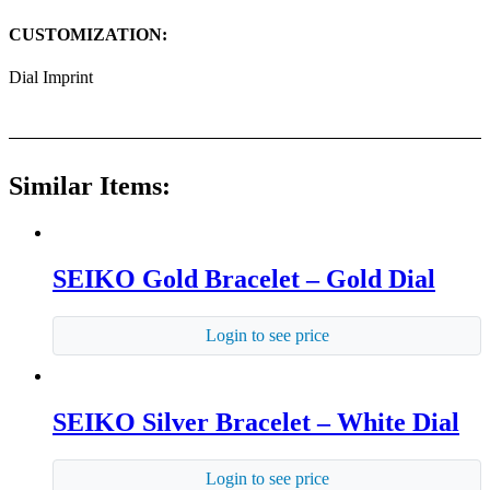
CUSTOMIZATION:
Dial Imprint
Similar Items:
SEIKO Gold Bracelet – Gold Dial
Login to see price
SEIKO Silver Bracelet – White Dial
Login to see price