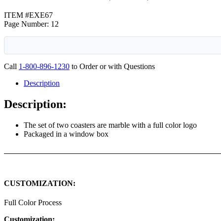
ITEM #EXE67
Page Number: 12
Call
1-800-896-1230
to Order or with Questions
Description
Description:
The set of two coasters are marble with a full color logo
Packaged in a window box
CUSTOMIZATION:
Full Color Process
Customization: