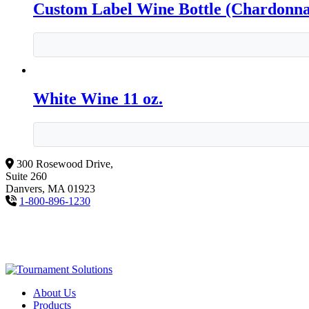
Custom Label Wine Bottle (Chardonn
White Wine 11 oz.
300 Rosewood Drive,
Suite 260
Danvers, MA 01923
1-800-896-1230
About Us
Products