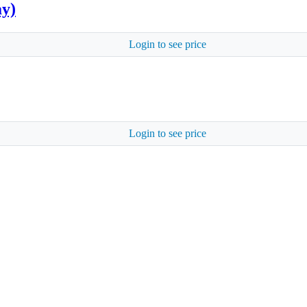
ay)
Login to see price
Login to see price