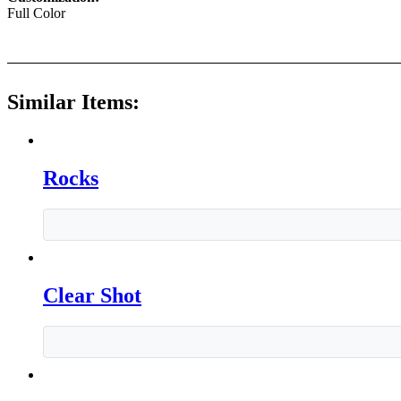
Full Color
Similar Items:
Rocks
Clear Shot