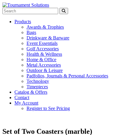
Products
Awards & Trophies
Bags
Drinkware & Barware
Event Essentials
Golf Accessories
Health & Wellness
Home & Office
Metal Accessories
Outdoor & Leisure
Padfolios, Journals & Personal Accessories
Technology
Timepieces
Catalog & Offers
Contact
My Account
Register to See Pricing
Set of Two Coasters (marble)