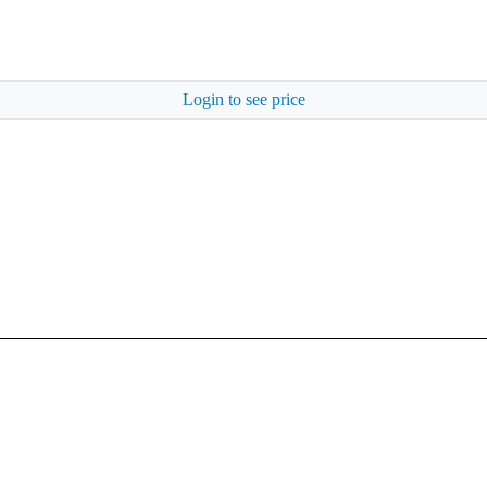
Login to see price