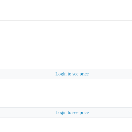
Login to see price
Login to see price