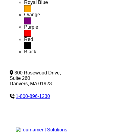
Royal Blue
Orange
Purple
Red
Black
300 Rosewood Drive,
Suite 260
Danvers, MA 01923
1-800-896-1230