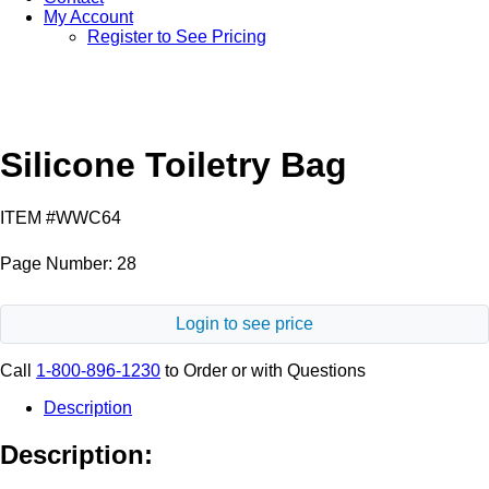
My Account
Register to See Pricing
Black
Silicone Toiletry Bag
ITEM #WWC64
Page Number: 28
Login to see price
Call
1-800-896-1230
to Order or with Questions
Description
Description: