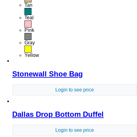
Tan
Teal
Pink
Gray
Yellow
Stonewall Shoe Bag
Login to see price
Dallas Drop Bottom Duffel
Login to see price