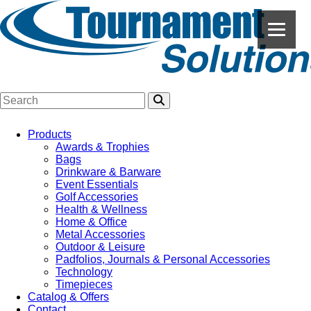
Products
Awards & Trophies
Bags
Drinkware & Barware
Event Essentials
Golf Accessories
Health & Wellness
Home & Office
Metal Accessories
Outdoor & Leisure
Padfolios, Journals & Personal Accessories
Technology
Timepieces
Catalog & Offers
Contact