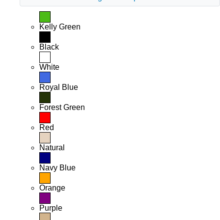
Kelly Green
Black
White
Royal Blue
Forest Green
Red
Natural
Navy Blue
Orange
Purple