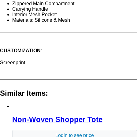
Zippered Main Compartment
Carrying Handle
Interior Mesh Pocket
Materials: Silicone & Mesh
CUSTOMIZATION:
Screenprint
Similar Items:
Non-Woven Shopper Tote
Login to see price