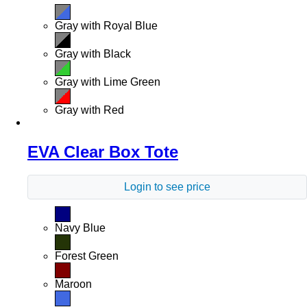
Gray with Royal Blue
Gray with Black
Gray with Lime Green
Gray with Red
EVA Clear Box Tote
Login to see price
Navy Blue
Forest Green
Maroon