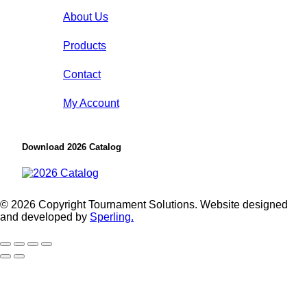
About Us
Products
Contact
My Account
Download 2026 Catalog
© 2026 Copyright Tournament Solutions. Website designed
and developed by
Sperling.