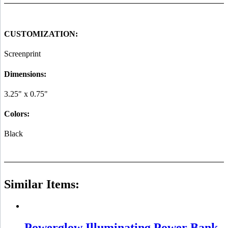
CUSTOMIZATION:
Screenprint
Dimensions:
3.25" x 0.75"
Colors:
Black
Similar Items:
Powerglow Illuminating Power Bank