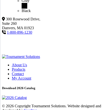
Gray
Black
300 Rosewood Drive,
Suite 260
Danvers, MA 01923
1-800-896-1230
About Us
Products
Contact
My Account
Download 2026 Catalog
© 2026 Copyright Tournament Solutions. Website designed and