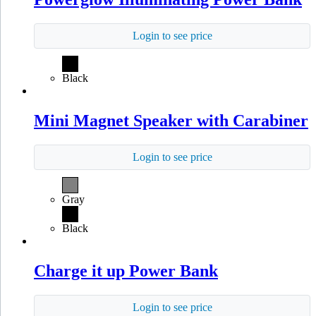
Login to see price
Black
Mini Magnet Speaker with Carabiner
Login to see price
Gray
Black
Charge it up Power Bank
Login to see price