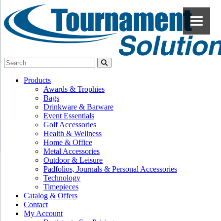
Products
Awards & Trophies
Bags
Drinkware & Barware
Event Essentials
Golf Accessories
Health & Wellness
Home & Office
Metal Accessories
Outdoor & Leisure
Padfolios, Journals & Personal Accessories
Technology
Timepieces
Catalog & Offers
Contact
My Account