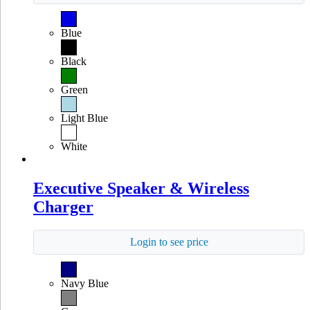
Blue
Black
Green
Light Blue
White
Executive Speaker & Wireless
Charger
Login to see price
Navy Blue