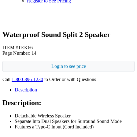
Register to See Pricing
Black
Waterproof Sound Split 2 Speaker
ITEM #TEK66
Page Number: 14
Login to see price
Call
1-800-896-1230
to Order or with Questions
Description
Description:
Detachable Wireless Speaker
Separate Into Dual Speakers for Surround Sound Mode
Features a Type-C Input (Cord Included)