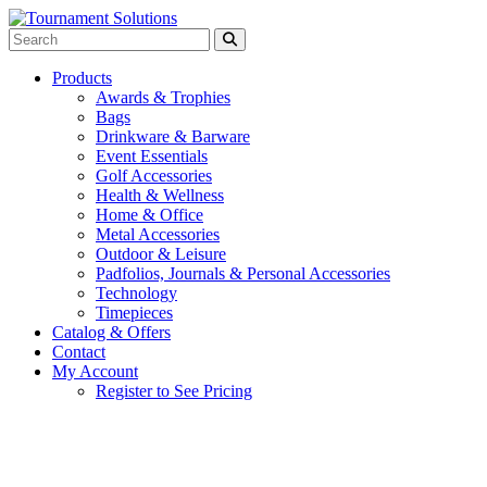
Products
Awards & Trophies
Bags
Drinkware & Barware
Event Essentials
Golf Accessories
Health & Wellness
Home & Office
Metal Accessories
Outdoor & Leisure
Padfolios, Journals & Personal Accessories
Technology
Timepieces
Catalog & Offers
Contact
My Account
Register to See Pricing
Gray