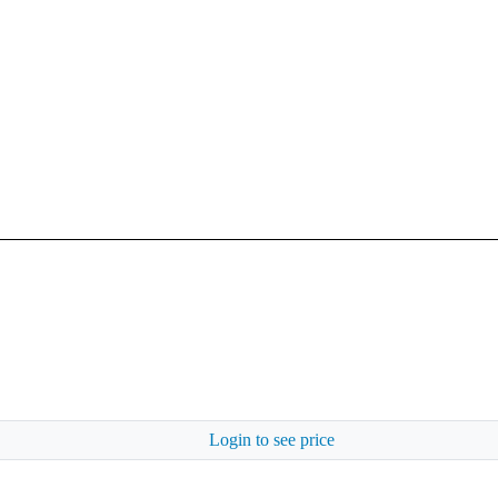
Login to see price