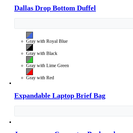
Dallas Drop Bottom Duffel
Gray with Royal Blue
Gray with Black
Gray with Lime Green
Gray with Red
Expandable Laptop Brief Bag