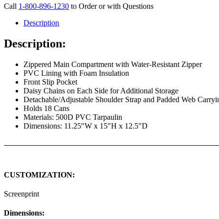
Call
1-800-896-1230
to Order or with Questions
Description
Description:
Zippered Main Compartment with Water-Resistant Zipper
PVC Lining with Foam Insulation
Front Slip Pocket
Daisy Chains on Each Side for Additional Storage
Detachable/Adjustable Shoulder Strap and Padded Web Carryi
Holds 18 Cans
Materials: 500D PVC Tarpaulin
Dimensions: 11.25″W x 15″H x 12.5″D
CUSTOMIZATION:
Screenprint
Dimensions: