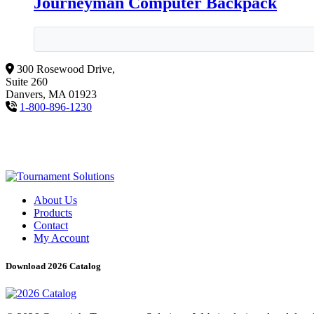
Journeyman Computer Backpack
300 Rosewood Drive,
Suite 260
Danvers, MA 01923
1-800-896-1230
About Us
Products
Contact
My Account
Download 2026 Catalog