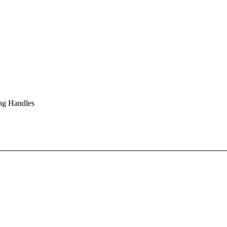
ng Handles