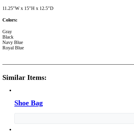
11.25"W x 15"H x 12.5"D
Colors:
Gray
Black
Navy Blue
Royal Blue
Similar Items:
Shoe Bag