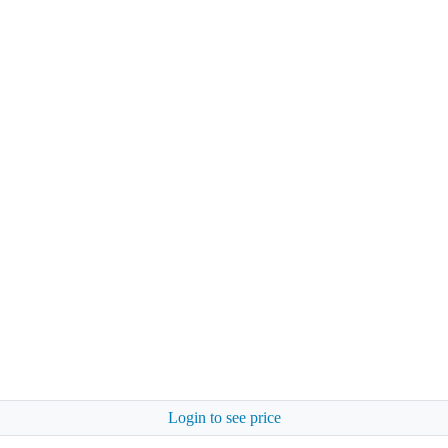
Login to see price