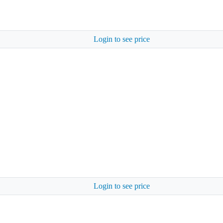
Login to see price
Login to see price