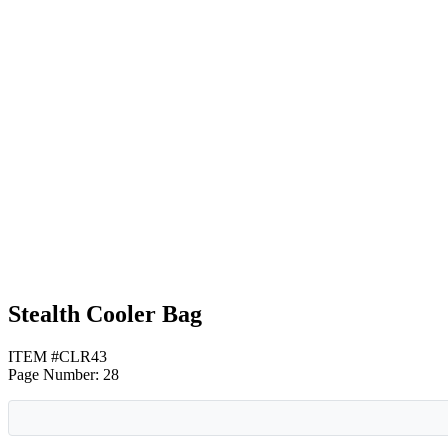
Black
Navy Blue
Royal Blue
Stealth Cooler Bag
ITEM #CLR43
Page Number: 28