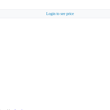
Login to see price