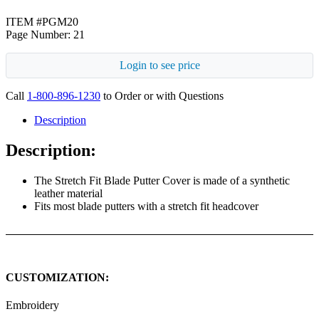
ITEM #PGM20
Page Number: 21
Login to see price
Call
1-800-896-1230
to Order or with Questions
Description
Description:
The Stretch Fit Blade Putter Cover is made of a synthetic
leather material
Fits most blade putters with a stretch fit headcover
CUSTOMIZATION:
Embroidery