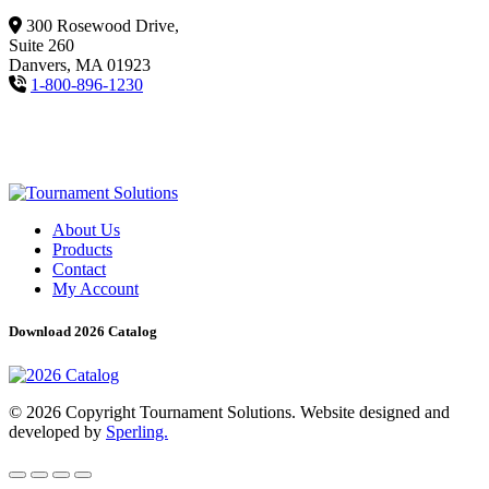
300 Rosewood Drive,
Suite 260
Danvers, MA 01923
1-800-896-1230
About Us
Products
Contact
My Account
Download 2026 Catalog
© 2026 Copyright Tournament Solutions. Website designed and
developed by
Sperling.