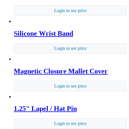
Login to see price
Silicone Wrist Band
Login to see price
Magnetic Closure Mallet Cover
Login to see price
1.25″ Lapel / Hat Pin
Login to see price