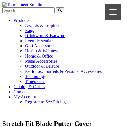
Products
Awards & Trophies
Bags
Drinkware & Barware
Event Essentials
Golf Accessories
Health & Wellness
Home & Office
Metal Accessories
Outdoor & Leisure
Padfolios, Journals & Personal Accessories
Technology
Timepieces
Catalog & Offers
Contact
My Account
Register to See Pricing
Stretch Fit Blade Putter Cover