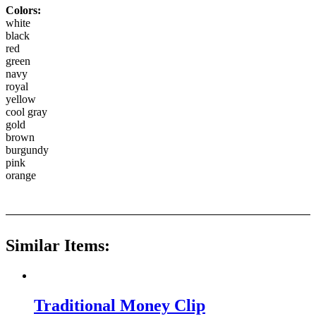
Colors:
white
black
red
green
navy
royal
yellow
cool gray
gold
brown
burgundy
pink
orange
Similar Items:
Traditional Money Clip