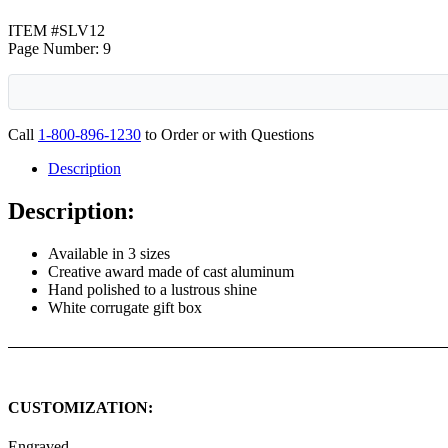
ITEM #SLV12
Page Number: 9
Call
1-800-896-1230
to Order or with Questions
Description
Description:
Available in 3 sizes
Creative award made of cast aluminum
Hand polished to a lustrous shine
White corrugate gift box
CUSTOMIZATION:
Engraved