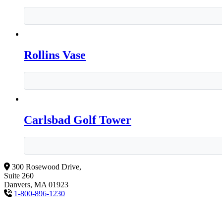
Rollins Vase
Carlsbad Golf Tower
300 Rosewood Drive,
Suite 260
Danvers, MA 01923
1-800-896-1230