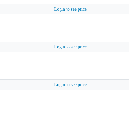
Login to see price
Login to see price
Login to see price