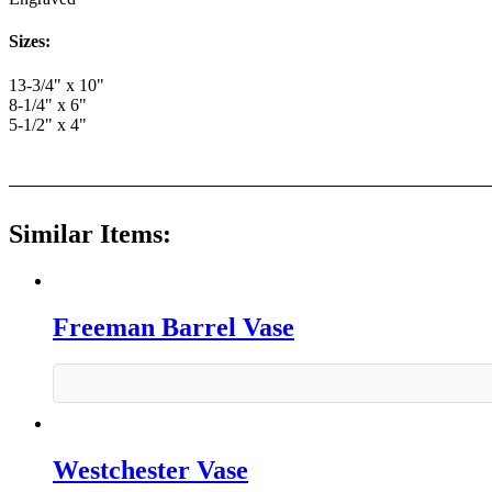
Sizes:
13-3/4" x 10"
8-1/4" x 6"
5-1/2" x 4"
Similar Items:
Freeman Barrel Vase
Westchester Vase