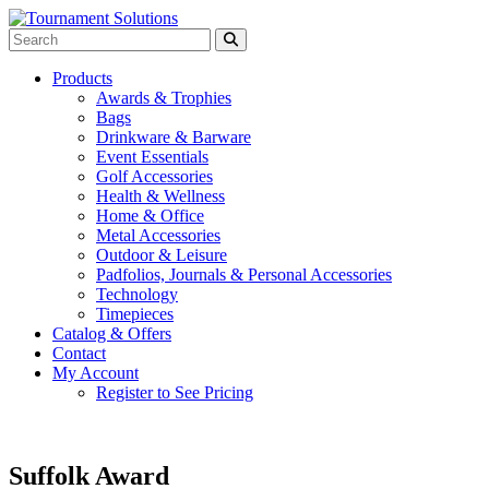
Products
Awards & Trophies
Bags
Drinkware & Barware
Event Essentials
Golf Accessories
Health & Wellness
Home & Office
Metal Accessories
Outdoor & Leisure
Padfolios, Journals & Personal Accessories
Technology
Timepieces
Catalog & Offers
Contact
My Account
Register to See Pricing
Suffolk Award