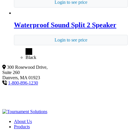
Login to see price
Waterproof Sound Split 2 Speaker
Login to see price
Black
300 Rosewood Drive,
Suite 260
Danvers, MA 01923
1-800-896-1230
About Us
Products