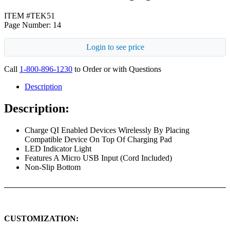
ITEM #TEK51
Page Number: 14
Login to see price
Call
1-800-896-1230
to Order or with Questions
Description
Description:
Charge QI Enabled Devices Wirelessly By Placing
Compatible Device On Top Of Charging Pad
LED Indicator Light
Features A Micro USB Input (Cord Included)
Non-Slip Bottom
CUSTOMIZATION: