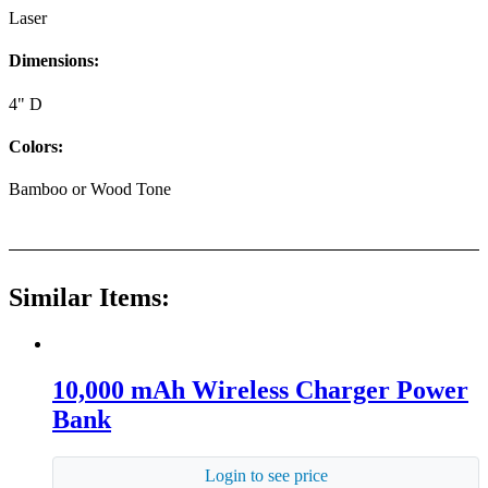
Laser
Dimensions:
4" D
Colors:
Bamboo or Wood Tone
Similar Items:
10,000 mAh Wireless Charger Power
Bank
Login to see price