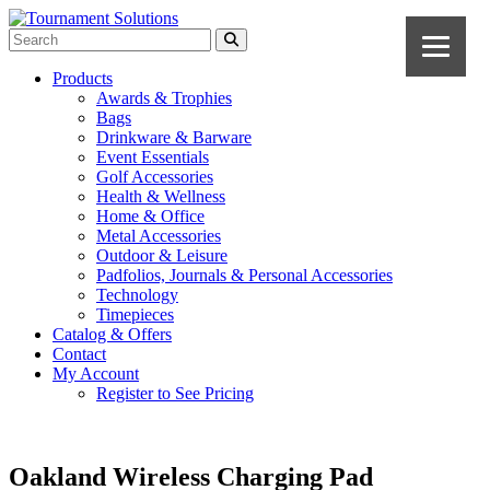
Products
Awards & Trophies
Bags
Drinkware & Barware
Event Essentials
Golf Accessories
Health & Wellness
Home & Office
Metal Accessories
Outdoor & Leisure
Padfolios, Journals & Personal Accessories
Technology
Timepieces
Catalog & Offers
Contact
My Account
Register to See Pricing
Oakland Wireless Charging Pad