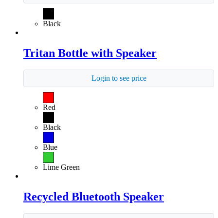
Black
Tritan Bottle with Speaker
Login to see price
Red
Black
Blue
Lime Green
Recycled Bluetooth Speaker