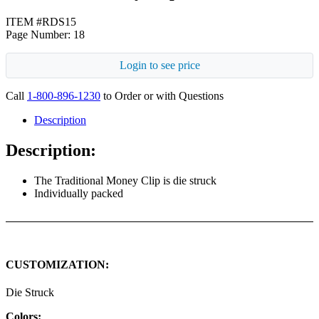
ITEM #RDS15
Page Number: 18
Login to see price
Call
1-800-896-1230
to Order or with Questions
Description
Description:
The Traditional Money Clip is die struck
Individually packed
CUSTOMIZATION:
Die Struck
Colors: