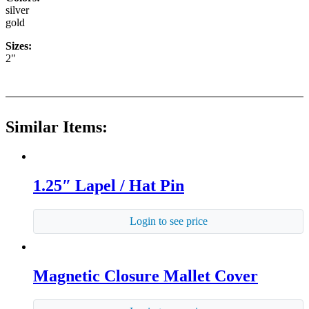
silver
gold
Sizes:
2"
Similar Items:
1.25″ Lapel / Hat Pin
Login to see price
Magnetic Closure Mallet Cover