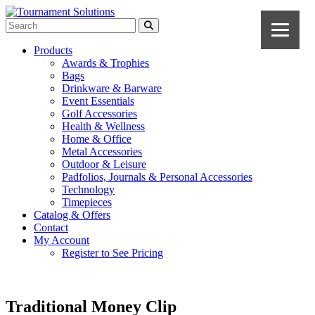
Products
Awards & Trophies
Bags
Drinkware & Barware
Event Essentials
Golf Accessories
Health & Wellness
Home & Office
Metal Accessories
Outdoor & Leisure
Padfolios, Journals & Personal Accessories
Technology
Timepieces
Catalog & Offers
Contact
My Account
Register to See Pricing
Traditional Money Clip