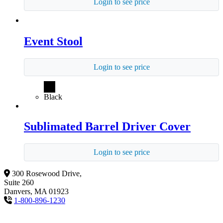
Login to see price
Event Stool
Login to see price
Black
Sublimated Barrel Driver Cover
Login to see price
300 Rosewood Drive,
Suite 260
Danvers, MA 01923
1-800-896-1230