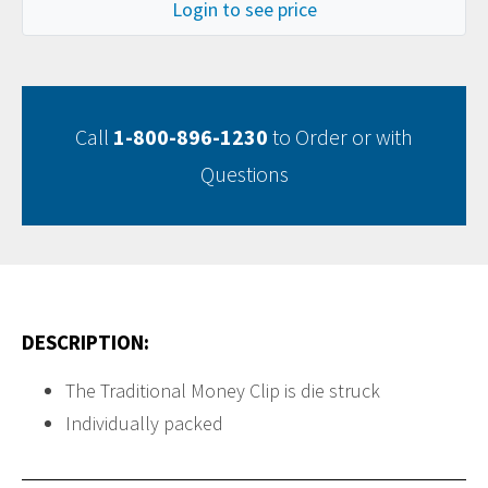
Login to see price
Call
1-800-896-1230
to Order or with
Questions
DESCRIPTION:
The Traditional Money Clip is die struck
Individually packed