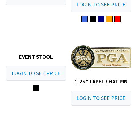
LOGIN TO SEE PRICE
EVENT STOOL
LOGIN TO SEE PRICE
1.25″ LAPEL / HAT PIN
LOGIN TO SEE PRICE