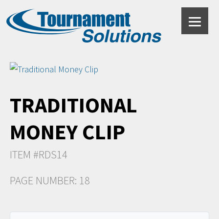
TRADITIONAL
MONEY CLIP
ITEM #RDS14
PAGE NUMBER: 18