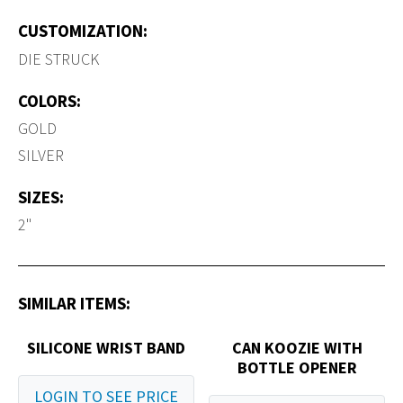
CUSTOMIZATION:
DIE STRUCK
COLORS:
GOLD
SILVER
SIZES:
2"
SIMILAR ITEMS:
SILICONE WRIST BAND
CAN KOOZIE WITH
BOTTLE OPENER
LOGIN TO SEE PRICE