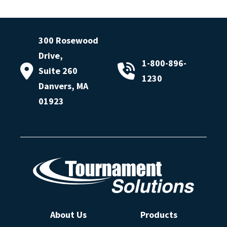
300 Rosewood
Drive,
1-800-896-
Suite 260
1230
Danvers, MA
01923
About Us
Products