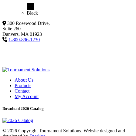
Black
300 Rosewood Drive,
Suite 260
Danvers, MA 01923
1-800-896-1230
About Us
Products
Contact
My Account
Download 2026 Catalog
© 2026 Copyright Tournament Solutions. Website designed and