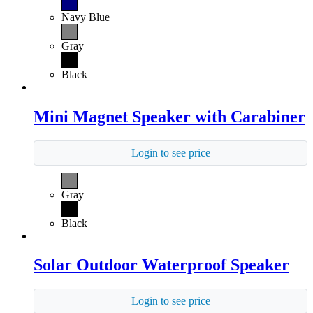
Navy Blue
Gray
Black
Mini Magnet Speaker with Carabiner
Login to see price
Gray
Black
Solar Outdoor Waterproof Speaker
Login to see price