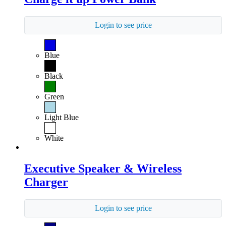
Login to see price
Blue
Black
Green
Light Blue
White
Executive Speaker & Wireless
Charger
Login to see price