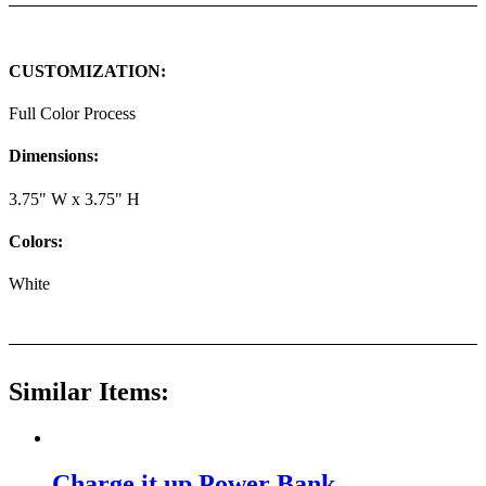
CUSTOMIZATION:
Full Color Process
Dimensions:
3.75" W x 3.75" H
Colors:
White
Similar Items:
Charge it up Power Bank