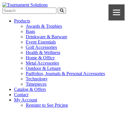
Products
Awards & Trophies
Bags
Drinkware & Barware
Event Essentials
Golf Accessories
Health & Wellness
Home & Office
Metal Accessories
Outdoor & Leisure
Padfolios, Journals & Personal Accessories
Technology
Timepieces
Catalog & Offers
Contact
My Account
Register to See Pricing
White