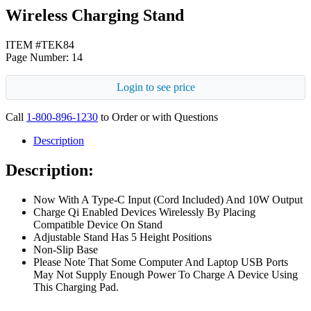
Wireless Charging Stand
ITEM #TEK84
Page Number: 14
Login to see price
Call
1-800-896-1230
to Order or with Questions
Description
Description:
Now With A Type-C Input (Cord Included) And 10W Output
Charge Qi Enabled Devices Wirelessly By Placing
Compatible Device On Stand
Adjustable Stand Has 5 Height Positions
Non-Slip Base
Please Note That Some Computer And Laptop USB Ports
May Not Supply Enough Power To Charge A Device Using
This Charging Pad.