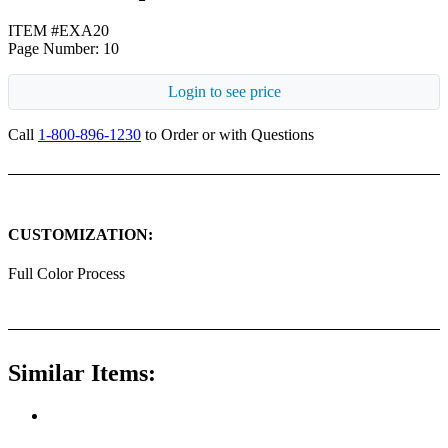
ITEM #EXA20
Page Number: 10
Login to see price
Call
1-800-896-1230
to Order or with Questions
CUSTOMIZATION:
Full Color Process
Similar Items: