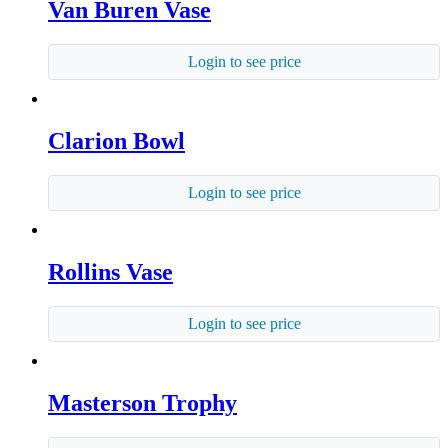
Van Buren Vase
Login to see price
Clarion Bowl
Login to see price
Rollins Vase
Login to see price
Masterson Trophy