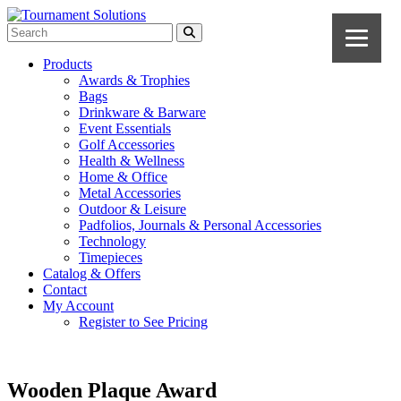
Products
Awards & Trophies
Bags
Drinkware & Barware
Event Essentials
Golf Accessories
Health & Wellness
Home & Office
Metal Accessories
Outdoor & Leisure
Padfolios, Journals & Personal Accessories
Technology
Timepieces
Catalog & Offers
Contact
My Account
Register to See Pricing
Wooden Plaque Award