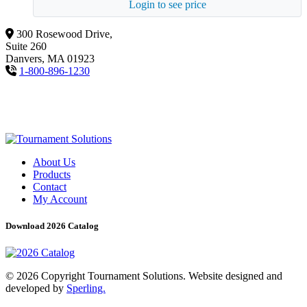
Login to see price
300 Rosewood Drive,
Suite 260
Danvers, MA 01923
1-800-896-1230
About Us
Products
Contact
My Account
Download 2026 Catalog
© 2026 Copyright Tournament Solutions. Website designed and
developed by
Sperling.