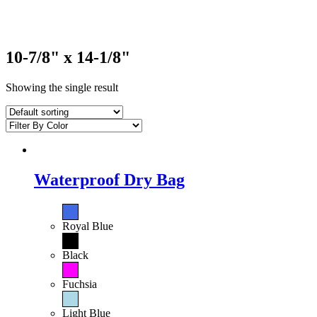
10-7/8" x 14-1/8"
Showing the single result
Waterproof Dry Bag
Royal Blue
Black
Fuchsia
Light Blue