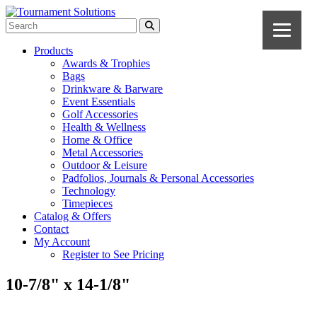
Products
Awards & Trophies
Bags
Drinkware & Barware
Event Essentials
Golf Accessories
Health & Wellness
Home & Office
Metal Accessories
Outdoor & Leisure
Padfolios, Journals & Personal Accessories
Technology
Timepieces
Catalog & Offers
Contact
My Account
Register to See Pricing
10-7/8" x 14-1/8"