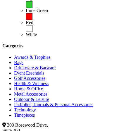
Lime Green
Red
White
Categories
Awards & Trophies
Bags
Drinkware & Barware
Event Essentials
Golf Accessories
Health & Wellness
Home & Office
Metal Accessories
Outdoor & Leisure
Padfolios, Journals & Personal Accessories
Technology
Timepieces
300 Rosewood Drive,
Suite 260