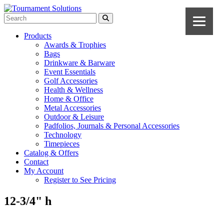
Products
Awards & Trophies
Bags
Drinkware & Barware
Event Essentials
Golf Accessories
Health & Wellness
Home & Office
Metal Accessories
Outdoor & Leisure
Padfolios, Journals & Personal Accessories
Technology
Timepieces
Catalog & Offers
Contact
My Account
Register to See Pricing
12-3/4" h