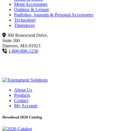
Metal Accessories
Outdoor & Leisure
Padfolios, Journals & Personal Accessories
Technology
Timepieces
300 Rosewood Drive,
Suite 260
Danvers, MA 01923
1-800-896-1230
About Us
Products
Contact
My Account
Download 2026 Catalog