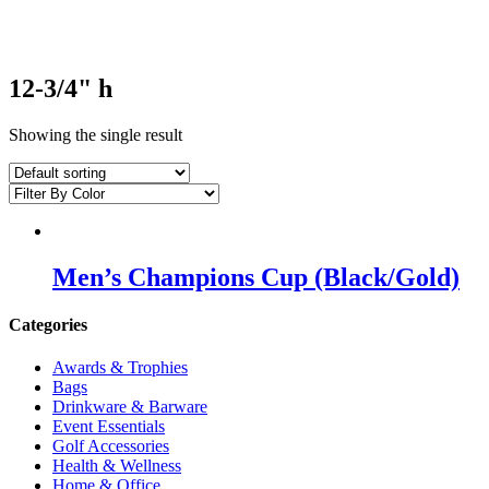
12-3/4" h
Showing the single result
Men’s Champions Cup (Black/Gold)
Categories
Awards & Trophies
Bags
Drinkware & Barware
Event Essentials
Golf Accessories
Health & Wellness
Home & Office