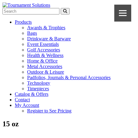
Products
Awards & Trophies
Bags
Drinkware & Barware
Event Essentials
Golf Accessories
Health & Wellness
Home & Office
Metal Accessories
Outdoor & Leisure
Padfolios, Journals & Personal Accessories
Technology
Timepieces
Catalog & Offers
Contact
My Account
Register to See Pricing
15 oz