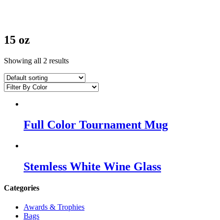
15 oz
Showing all 2 results
Full Color Tournament Mug
Stemless White Wine Glass
Categories
Awards & Trophies
Bags