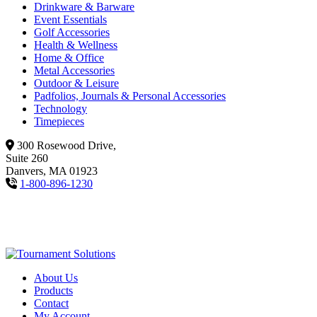
Drinkware & Barware
Event Essentials
Golf Accessories
Health & Wellness
Home & Office
Metal Accessories
Outdoor & Leisure
Padfolios, Journals & Personal Accessories
Technology
Timepieces
300 Rosewood Drive,
Suite 260
Danvers, MA 01923
1-800-896-1230
About Us
Products
Contact
My Account