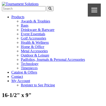
Products
Awards & Trophies
Bags
Drinkware & Barware
Event Essentials
Golf Accessories
Health & Wellness
Home & Office
Metal Accessories
Outdoor & Leisure
Padfolios, Journals & Personal Accessories
Technology
Timepieces
Catalog & Offers
Contact
My Account
Register to See Pricing
16-1/2" x 9"