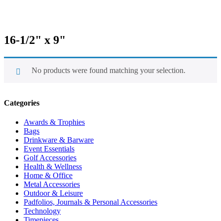
16-1/2" x 9"
No products were found matching your selection.
Categories
Awards & Trophies
Bags
Drinkware & Barware
Event Essentials
Golf Accessories
Health & Wellness
Home & Office
Metal Accessories
Outdoor & Leisure
Padfolios, Journals & Personal Accessories
Technology
Timepieces