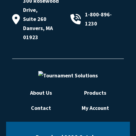
300 Rosewood
Drive,
1-800-896-
Suite 260
1230
Danvers, MA
01923
About Us
Products
Contact
My Account