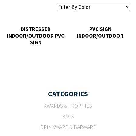
DISTRESSED
PVC SIGN
INDOOR/OUTDOOR PVC
INDOOR/OUTDOOR
SIGN
CATEGORIES
AWARDS & TROPHIES
BAGS
DRINKWARE & BARWARE