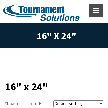
16" X 24"
16" x 24"
Showing all 2 results