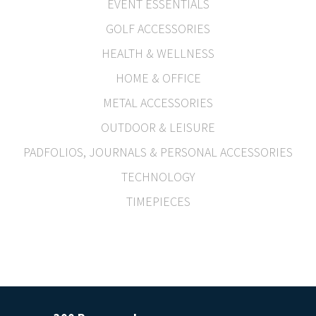
EVENT ESSENTIALS
GOLF ACCESSORIES
HEALTH & WELLNESS
HOME & OFFICE
METAL ACCESSORIES
OUTDOOR & LEISURE
PADFOLIOS, JOURNALS & PERSONAL ACCESSORIES
TECHNOLOGY
TIMEPIECES