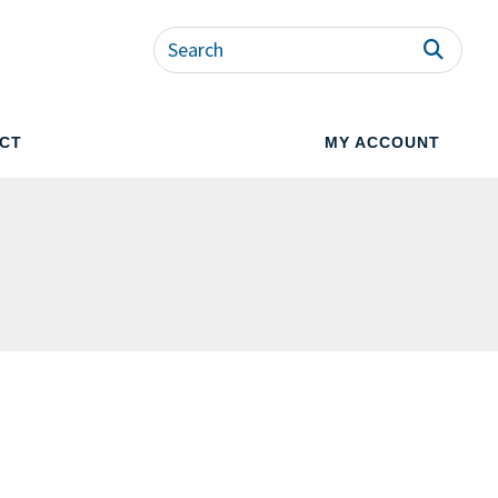
CT
MY ACCOUNT