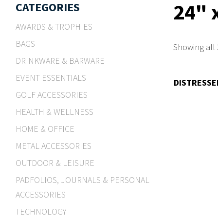
24" 
CATEGORIES
AWARDS & TROPHIES
BAGS
Showing all 
DRINKWARE & BARWARE
EVENT ESSENTIALS
DISTRESSE
GOLF ACCESSORIES
HEALTH & WELLNESS
HOME & OFFICE
METAL ACCESSORIES
OUTDOOR & LEISURE
PADFOLIOS, JOURNALS & PERSONAL
ACCESSORIES
TECHNOLOGY