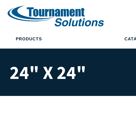
PRODUCTS
CAT
24" X 24"