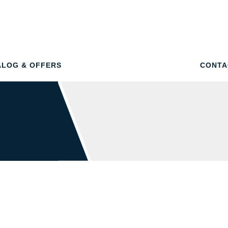
ALOG & OFFERS
CONTA