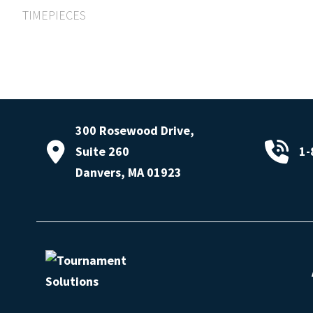
TIMEPIECES
300 Rosewood Drive,
Suite 260
1-
Danvers, MA 01923