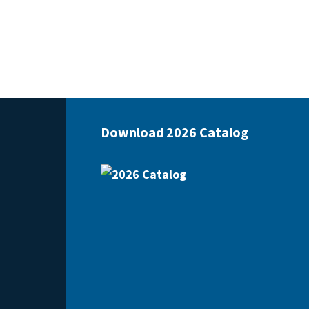
Download 2026 Catalog