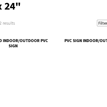
x 24"
2 results
D INDOOR/OUTDOOR PVC
PVC SIGN INDOOR/O
SIGN