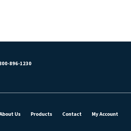
800-896-1230
About Us
Products
Contact
My Account