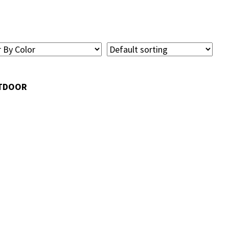
UTDOOR