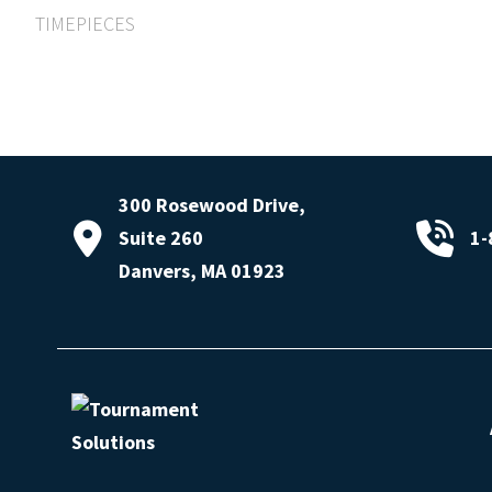
TIMEPIECES
300 Rosewood Drive,
Suite 260
1-
Danvers, MA 01923