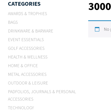
300
CATEGORIES
AWARDS & TROPHIES
BAGS
No 
DRINKWARE & BARWARE
EVENT ESSENTIALS
GOLF ACCESSORIES
HEALTH & WELLNESS
HOME & OFFICE
METAL ACCESSORIES
OUTDOOR & LEISURE
PADFOLIOS, JOURNALS & PERSONAL
ACCESSORIES
TECHNOLOGY