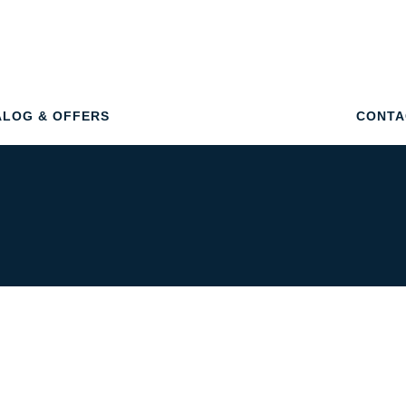
ALOG & OFFERS
CONTA