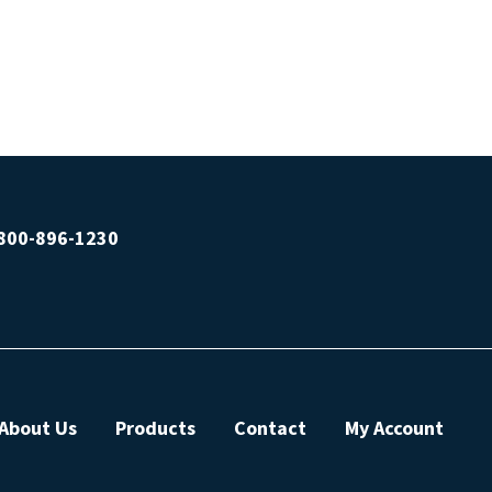
800-896-1230
About Us
Products
Contact
My Account