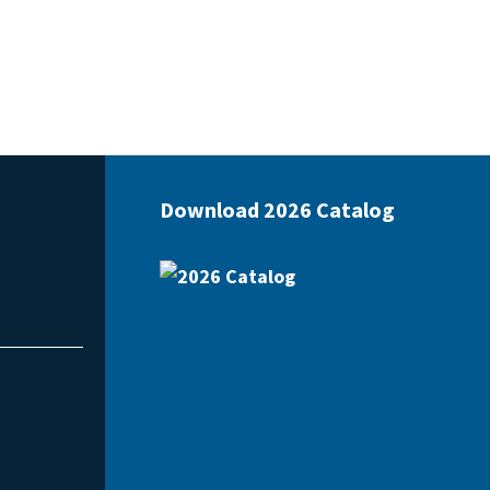
Download 2026 Catalog