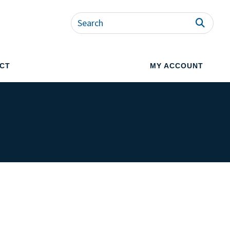
CT
MY ACCOUNT