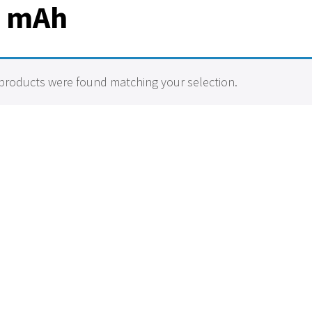
0 mAh
products were found matching your selection.