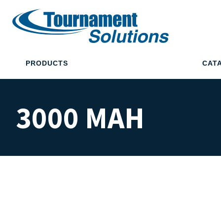
PRODUCTS
CAT
3000 MAH