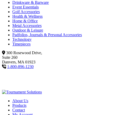
Drinkware & Barware
Event Essentials
Golf Accessories
Health & Wellness
Home & Office
Metal Accessories
Outdoor & Leisure
Padfolios, Journals & Personal Accessories
Technology
Timepieces
300 Rosewood Drive,
Suite 260
Danvers, MA 01923
1-800-896-1230
About Us
Products
Contact
My Account