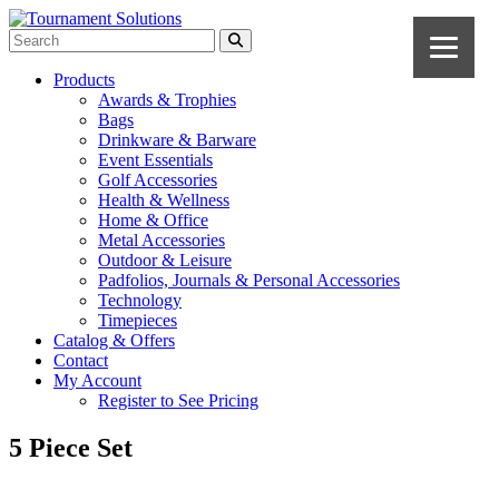
Products
Awards & Trophies
Bags
Drinkware & Barware
Event Essentials
Golf Accessories
Health & Wellness
Home & Office
Metal Accessories
Outdoor & Leisure
Padfolios, Journals & Personal Accessories
Technology
Timepieces
Catalog & Offers
Contact
My Account
Register to See Pricing
5 Piece Set