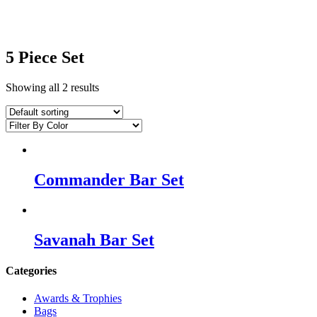
5 Piece Set
Showing all 2 results
Commander Bar Set
Savanah Bar Set
Categories
Awards & Trophies
Bags