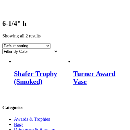
6-1/4" h
Showing all 2 results
Shafer Trophy
Turner Award
(Smoked)
Vase
Categories
Awards & Trophies
Bags
Drinkware & Barware