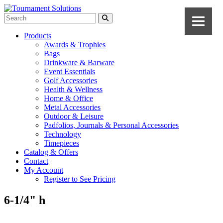
Products
Awards & Trophies
Bags
Drinkware & Barware
Event Essentials
Golf Accessories
Health & Wellness
Home & Office
Metal Accessories
Outdoor & Leisure
Padfolios, Journals & Personal Accessories
Technology
Timepieces
Catalog & Offers
Contact
My Account
Register to See Pricing
6-1/4" h