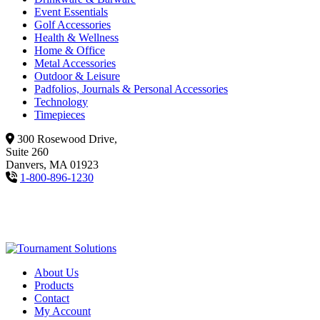
Event Essentials
Golf Accessories
Health & Wellness
Home & Office
Metal Accessories
Outdoor & Leisure
Padfolios, Journals & Personal Accessories
Technology
Timepieces
300 Rosewood Drive,
Suite 260
Danvers, MA 01923
1-800-896-1230
About Us
Products
Contact
My Account