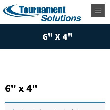
6" X 4"
6" x 4"