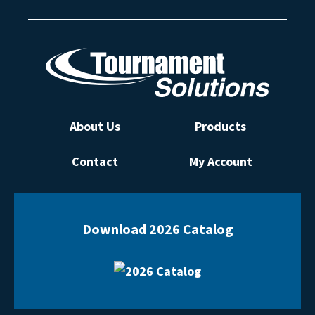
About Us
Products
Contact
My Account
Download 2026 Catalog