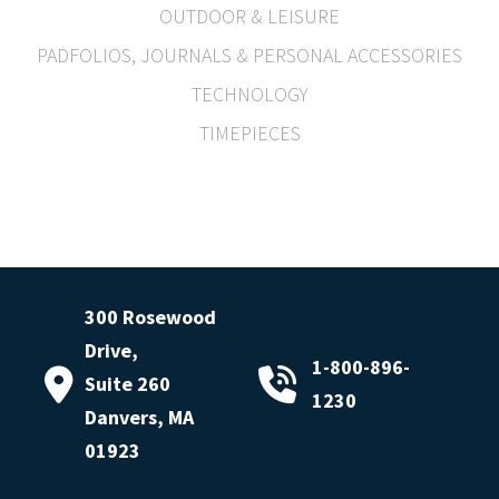
OUTDOOR & LEISURE
PADFOLIOS, JOURNALS & PERSONAL ACCESSORIES
TECHNOLOGY
TIMEPIECES
300 Rosewood
Drive,
1-800-896-
Suite 260
1230
Danvers, MA
01923