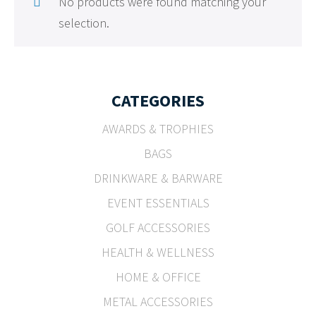
No products were found matching your
selection.
CATEGORIES
AWARDS & TROPHIES
BAGS
DRINKWARE & BARWARE
EVENT ESSENTIALS
GOLF ACCESSORIES
HEALTH & WELLNESS
HOME & OFFICE
METAL ACCESSORIES