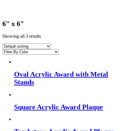
6" x 6"
Showing all 3 results
Oval Acrylic Award with Metal
Stands
Square Acrylic Award Plaque