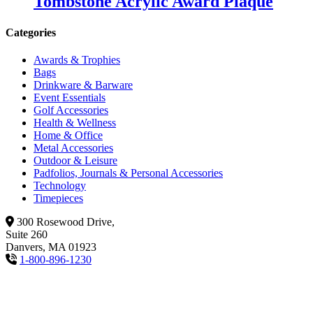
Tombstone Acrylic Award Plaque
Categories
Awards & Trophies
Bags
Drinkware & Barware
Event Essentials
Golf Accessories
Health & Wellness
Home & Office
Metal Accessories
Outdoor & Leisure
Padfolios, Journals & Personal Accessories
Technology
Timepieces
300 Rosewood Drive,
Suite 260
Danvers, MA 01923
1-800-896-1230