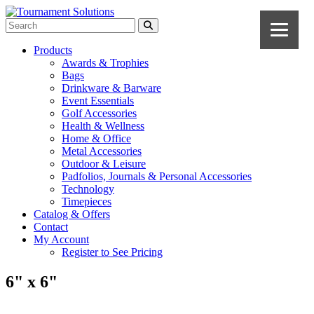
Products
Awards & Trophies
Bags
Drinkware & Barware
Event Essentials
Golf Accessories
Health & Wellness
Home & Office
Metal Accessories
Outdoor & Leisure
Padfolios, Journals & Personal Accessories
Technology
Timepieces
Catalog & Offers
Contact
My Account
Register to See Pricing
6" x 6"