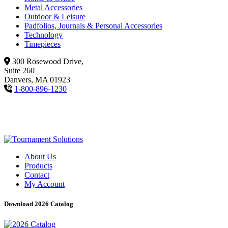
Metal Accessories
Outdoor & Leisure
Padfolios, Journals & Personal Accessories
Technology
Timepieces
300 Rosewood Drive,
Suite 260
Danvers, MA 01923
1-800-896-1230
About Us
Products
Contact
My Account
Download 2026 Catalog