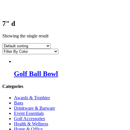
7" d
Showing the single result
Golf Ball Bowl
Categories
Awards & Trophies
Bags
Drinkware & Barware
Event Essentials
Golf Accessories
Health & Wellness
Home & Office