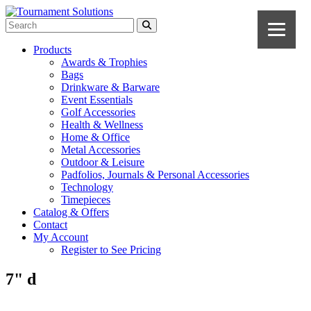
Products
Awards & Trophies
Bags
Drinkware & Barware
Event Essentials
Golf Accessories
Health & Wellness
Home & Office
Metal Accessories
Outdoor & Leisure
Padfolios, Journals & Personal Accessories
Technology
Timepieces
Catalog & Offers
Contact
My Account
Register to See Pricing
7" d