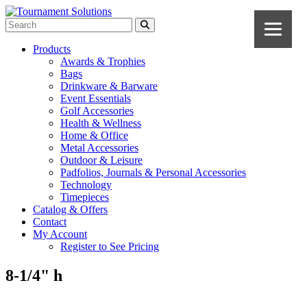
Products
Awards & Trophies
Bags
Drinkware & Barware
Event Essentials
Golf Accessories
Health & Wellness
Home & Office
Metal Accessories
Outdoor & Leisure
Padfolios, Journals & Personal Accessories
Technology
Timepieces
Catalog & Offers
Contact
My Account
Register to See Pricing
8-1/4" h