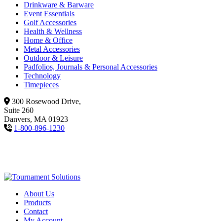
Drinkware & Barware
Event Essentials
Golf Accessories
Health & Wellness
Home & Office
Metal Accessories
Outdoor & Leisure
Padfolios, Journals & Personal Accessories
Technology
Timepieces
300 Rosewood Drive,
Suite 260
Danvers, MA 01923
1-800-896-1230
About Us
Products
Contact
My Account