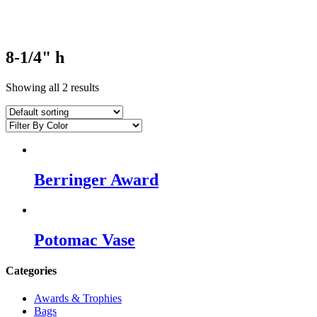
8-1/4" h
Showing all 2 results
Berringer Award
Potomac Vase
Categories
Awards & Trophies
Bags