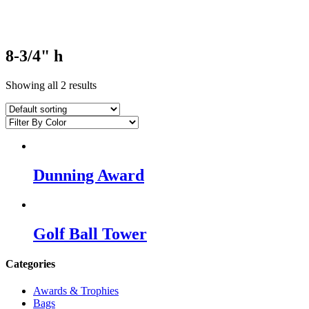
8-3/4" h
Showing all 2 results
Dunning Award
Golf Ball Tower
Categories
Awards & Trophies
Bags