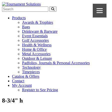
Products
Awards & Trophies
Bags
Drinkware & Barware
Event Essentials
Golf Accessories
Health & Wellness
Home & Office
Metal Accessories
Outdoor & Leisure
Padfolios, Journals & Personal Accessories
Technology
Timepieces
Catalog & Offers
Contact
My Account
Register to See Pricing
8-3/4" h