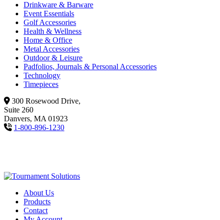
Drinkware & Barware
Event Essentials
Golf Accessories
Health & Wellness
Home & Office
Metal Accessories
Outdoor & Leisure
Padfolios, Journals & Personal Accessories
Technology
Timepieces
300 Rosewood Drive,
Suite 260
Danvers, MA 01923
1-800-896-1230
About Us
Products
Contact
My Account