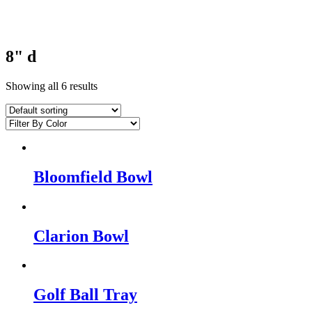
8" d
Showing all 6 results
Bloomfield Bowl
Clarion Bowl
Golf Ball Tray