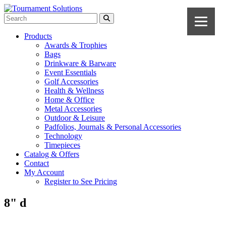
Products
Awards & Trophies
Bags
Drinkware & Barware
Event Essentials
Golf Accessories
Health & Wellness
Home & Office
Metal Accessories
Outdoor & Leisure
Padfolios, Journals & Personal Accessories
Technology
Timepieces
Catalog & Offers
Contact
My Account
Register to See Pricing
8" d