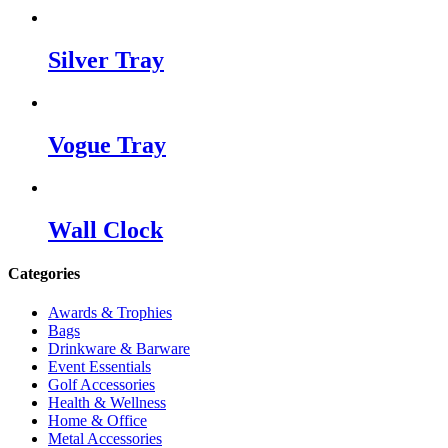
Silver Tray
Vogue Tray
Wall Clock
Categories
Awards & Trophies
Bags
Drinkware & Barware
Event Essentials
Golf Accessories
Health & Wellness
Home & Office
Metal Accessories