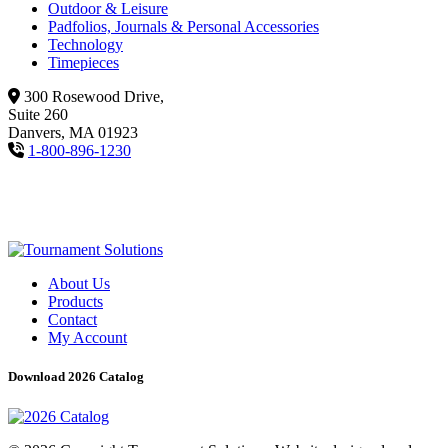
Outdoor & Leisure
Padfolios, Journals & Personal Accessories
Technology
Timepieces
300 Rosewood Drive,
Suite 260
Danvers, MA 01923
1-800-896-1230
About Us
Products
Contact
My Account
Download 2026 Catalog