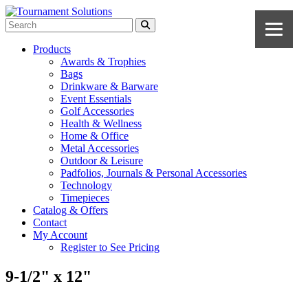
Products
Awards & Trophies
Bags
Drinkware & Barware
Event Essentials
Golf Accessories
Health & Wellness
Home & Office
Metal Accessories
Outdoor & Leisure
Padfolios, Journals & Personal Accessories
Technology
Timepieces
Catalog & Offers
Contact
My Account
Register to See Pricing
9-1/2" x 12"