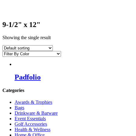
9-1/2" x 12"
Showing the single result
Padfolio
Categories
Awards & Trophies
Bags
Drinkware & Barware
Event Essentials
Golf Accessories
Health & Wellness
Home & Office