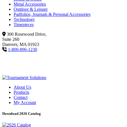
Metal Accessories
Outdoor & Leisure
Padfolios, Journals & Personal Accessories
Technology
Timepieces
300 Rosewood Drive,
Suite 260
Danvers, MA 01923
1-800-896-1230
About Us
Products
Contact
My Account
Download 2026 Catalog