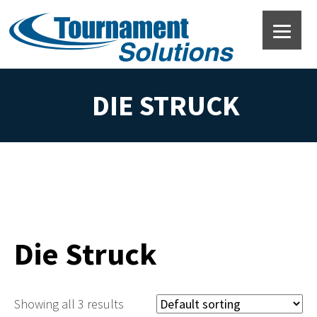
DIE STRUCK
Die Struck
Showing all 3 results