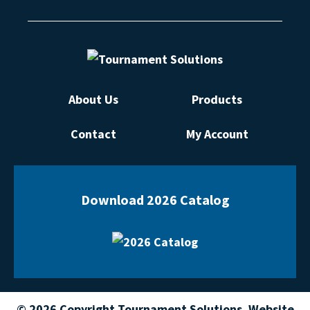
About Us
Products
Contact
My Account
Download 2026 Catalog
© 2026 Copyright Tournament Solutions. Website