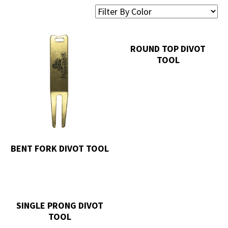
ROUND TOP DIVOT
TOOL
BENT FORK DIVOT TOOL
SINGLE PRONG DIVOT
TOOL