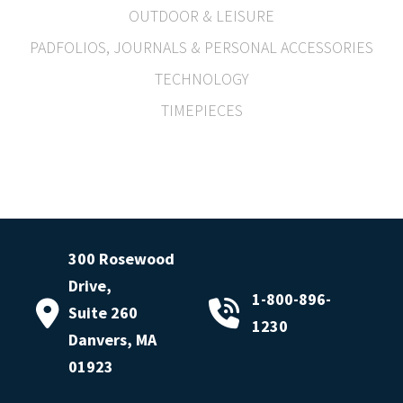
OUTDOOR & LEISURE
PADFOLIOS, JOURNALS & PERSONAL ACCESSORIES
TECHNOLOGY
TIMEPIECES
300 Rosewood
Drive,
1-800-896-
Suite 260
1230
Danvers, MA
01923