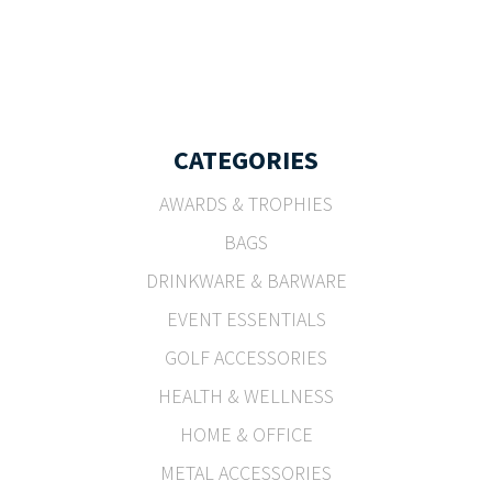
CATEGORIES
AWARDS & TROPHIES
BAGS
DRINKWARE & BARWARE
EVENT ESSENTIALS
GOLF ACCESSORIES
HEALTH & WELLNESS
HOME & OFFICE
METAL ACCESSORIES