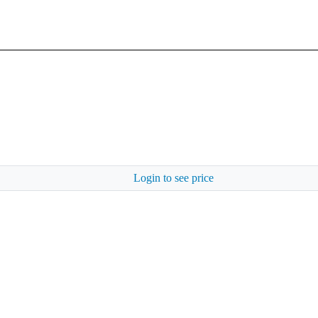
Login to see price