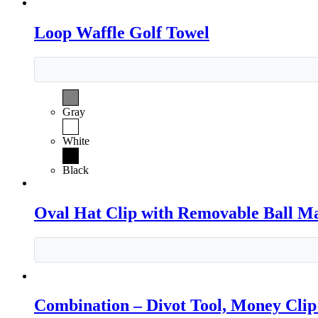
Loop Waffle Golf Towel
Gray
White
Black
Oval Hat Clip with Removable Ball M
Combination – Divot Tool, Money Cli