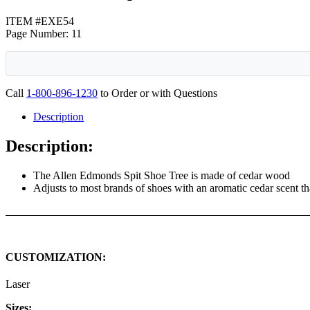
ITEM #EXE54
Page Number: 11
Call
1-800-896-1230
to Order or with Questions
Description
Description:
The Allen Edmonds Spit Shoe Tree is made of cedar wood
Adjusts to most brands of shoes with an aromatic cedar scent th
CUSTOMIZATION:
Laser
Sizes: