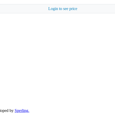
Login to see price
eloped by
Sperling.