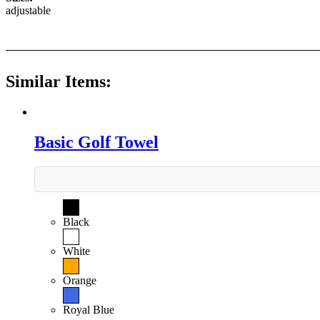
adjustable
Similar Items:
Basic Golf Towel
Black
White
Orange
Royal Blue