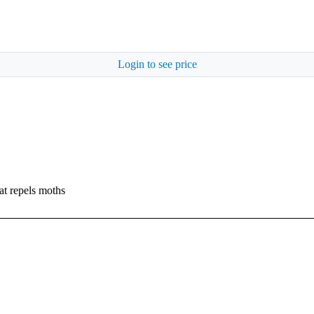
Login to see price
at repels moths