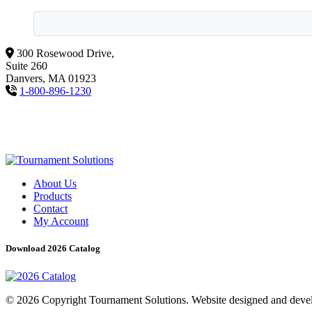
300 Rosewood Drive,
Suite 260
Danvers, MA 01923
1-800-896-1230
About Us
Products
Contact
My Account
Download 2026 Catalog
© 2026 Copyright Tournament Solutions. Website designed and dev