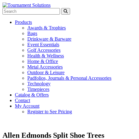
Products
Awards & Trophies
Bags
Drinkware & Barware
Event Essentials
Golf Accessories
Health & Wellness
Home & Office
Metal Accessories
Outdoor & Leisure
Padfolios, Journals & Personal Accessories
Technology
Timepieces
Catalog & Offers
Contact
My Account
Register to See Pricing
Allen Edmonds Split Shoe Trees