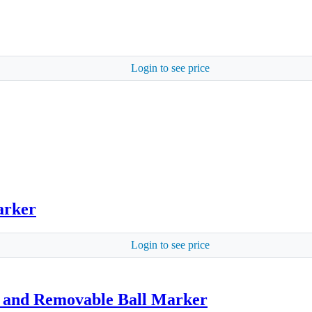
Login to see price
arker
Login to see price
p and Removable Ball Marker