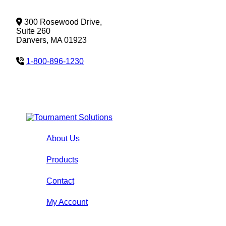
300 Rosewood Drive,
Suite 260
Danvers, MA 01923
1-800-896-1230
About Us
Products
Contact
My Account