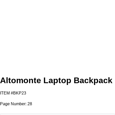
Tan
Black
Gray
Altomonte Laptop Backpack
ITEM #BKP23
Page Number: 28