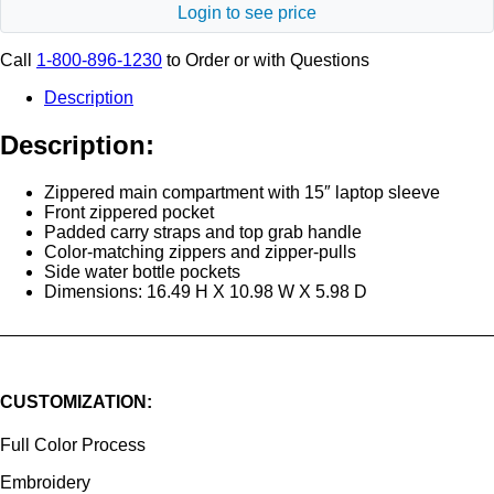
Login to see price
Call
1-800-896-1230
to Order or with Questions
Description
Description:
Zippered main compartment with 15″ laptop sleeve
Front zippered pocket
Padded carry straps and top grab handle
Color-matching zippers and zipper-pulls
Side water bottle pockets
Dimensions: 16.49 H X 10.98 W X 5.98 D
CUSTOMIZATION:
Full Color Process
Embroidery