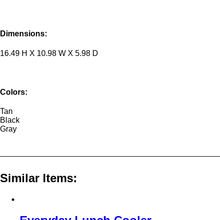
Dimensions:
16.49 H X 10.98 W X 5.98 D
Colors:
Tan
Black
Gray
Similar Items: