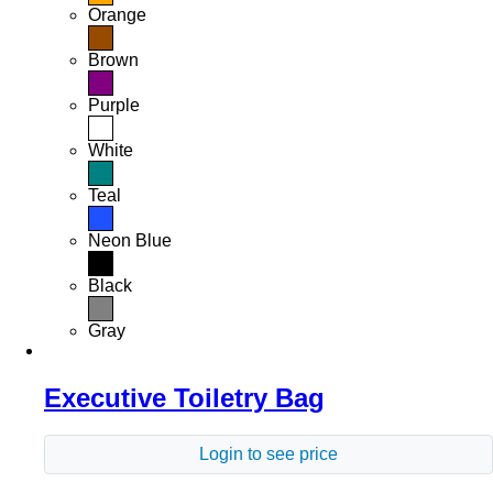
Orange
Brown
Purple
White
Teal
Neon Blue
Black
Gray
Executive Toiletry Bag
Login to see price