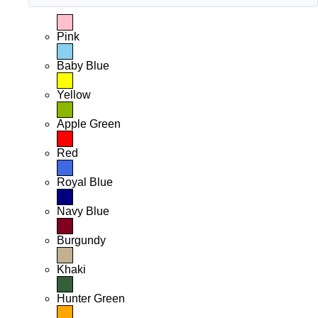
Pink
Baby Blue
Yellow
Apple Green
Red
Royal Blue
Navy Blue
Burgundy
Khaki
Hunter Green