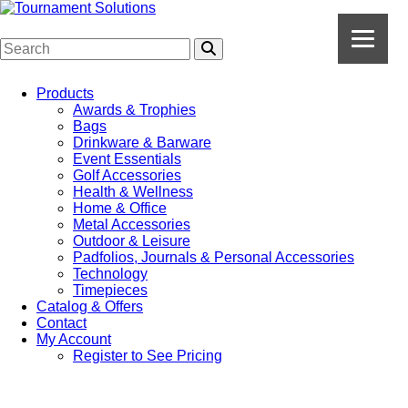
Products
Awards & Trophies
Bags
Drinkware & Barware
Event Essentials
Golf Accessories
Health & Wellness
Home & Office
Metal Accessories
Outdoor & Leisure
Padfolios, Journals & Personal Accessories
Technology
Timepieces
Catalog & Offers
Contact
My Account
Register to See Pricing