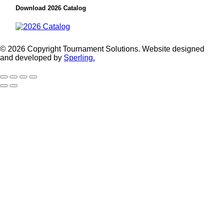
Download 2026 Catalog
© 2026 Copyright Tournament Solutions. Website designed
and developed by
Sperling.