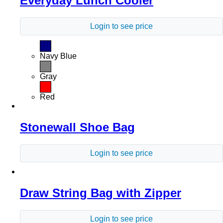
Everyday Lunch Cooler
Login to see price
Navy Blue
Gray
Red
Stonewall Shoe Bag
Login to see price
Draw String Bag with Zipper
Login to see price