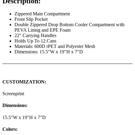
Description:
Zippered Main Compartment
Front Slip Pocket
Double Zippered Drop Bottom Cooler Compartment with
PEVA Lining and EPE Foam
22″ Carrying Handles
Holds Up To 12 Cans
Materials: 600D rPET and Polyester Mesh
Dimensions: 15.5″W x 19″H x 7″D
CUSTOMIZATION:
Screenprint
Dimensions:
15.5"W x 19"H x 7"D
Colors: