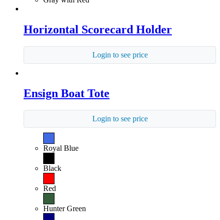
Horizontal Scorecard Holder
Login to see price
Ensign Boat Tote
Login to see price
Royal Blue
Black
Red
Hunter Green