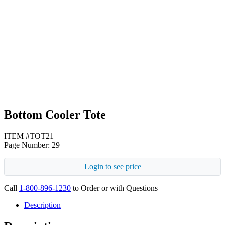
Black
White
Bottom Cooler Tote
ITEM #TOT21
Page Number: 29
Login to see price
Call
1-800-896-1230
to Order or with Questions
Description