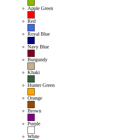
Apple Green
Red
Royal Blue
Navy Blue
Burgundy
Khaki
Hunter Green
Orange
Brown
Purple
White