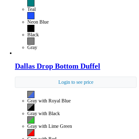
Teal
Neon Blue
Black
Gray
Dallas Drop Bottom Duffel
Login to see price
Gray with Royal Blue
Gray with Black
Gray with Lime Green
Gray with Red