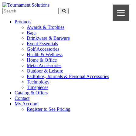
Products
Awards & Trophies
Bags
Drinkware & Barware
Event Essentials
Golf Accessories
Health & Wellness
Home & Office
Metal Accessories
Outdoor & Leisure
Padfolios, Journals & Personal Accessories
Technology
Timepieces
Catalog & Offers
Contact
My Account
Register to See Pricing
Navy Blue