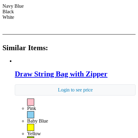
Navy Blue
Black
White
Similar Items:
Draw String Bag with Zipper
Login to see price
Pink
Baby Blue
Yellow