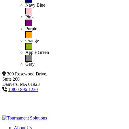
Navy Blue
Pink
Purple
Orange
Apple Green
Gray
300 Rosewood Drive,
Suite 260
Danvers, MA 01923
1-800-896-1230
About Us