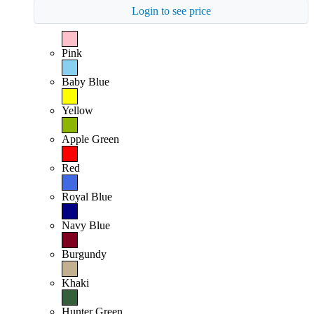
Login to see price
Pink
Baby Blue
Yellow
Apple Green
Red
Royal Blue
Navy Blue
Burgundy
Khaki
Hunter Green