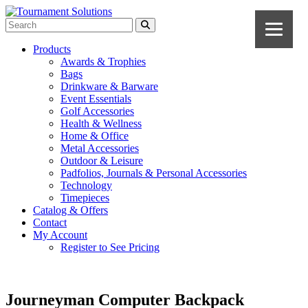
Products
Awards & Trophies
Bags
Drinkware & Barware
Event Essentials
Golf Accessories
Health & Wellness
Home & Office
Metal Accessories
Outdoor & Leisure
Padfolios, Journals & Personal Accessories
Technology
Timepieces
Catalog & Offers
Contact
My Account
Register to See Pricing
Journeyman Computer Backpack