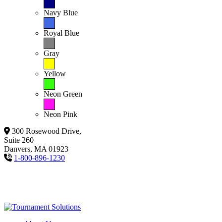
Navy Blue
Royal Blue
Gray
Yellow
Neon Green
Neon Pink
300 Rosewood Drive,
Suite 260
Danvers, MA 01923
1-800-896-1230