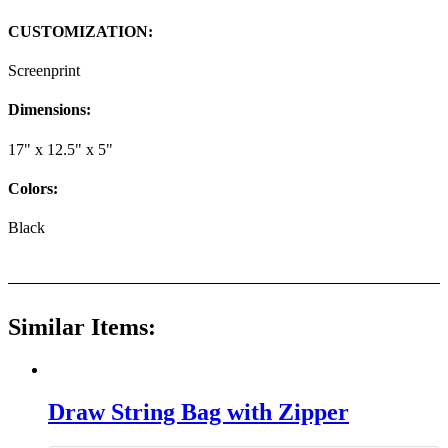
CUSTOMIZATION:
Screenprint
Dimensions:
17" x 12.5" x 5"
Colors:
Black
Similar Items:
Draw String Bag with Zipper