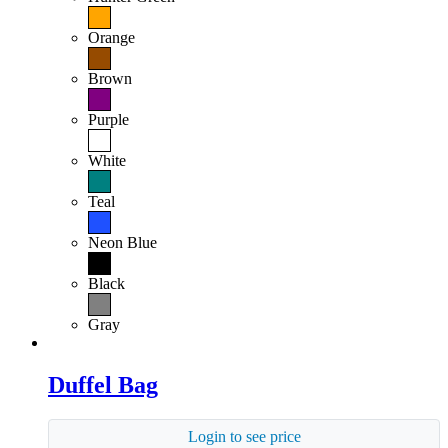
Orange
Brown
Purple
White
Teal
Neon Blue
Black
Gray
Duffel Bag
Login to see price