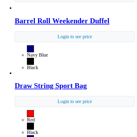
Barrel Roll Weekender Duffel
Login to see price
Navy Blue
Black
Draw String Sport Bag
Login to see price
Red
Black