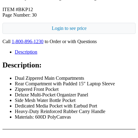
ITEM #BKP12
Page Number: 30
Login to see price
Call
1-800-896-1230
to Order or with Questions
Description
Description:
Dual Zippered Main Compartments
Rear Compartment with Padded 15″ Laptop Sleeve
Zippered Front Pocket
Deluxe Multi-Pocket Organizer Panel
Side Mesh Water Bottle Pocket
Dedicated Media Pocket with Earbud Port
Heavy-Duty Reinforced Rubber Carry Handle
Materials: 600D PolyCanvas