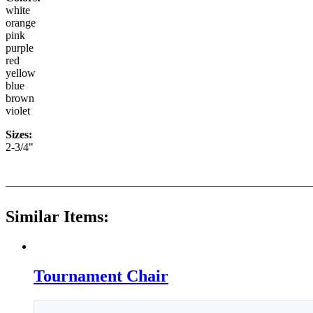
white
orange
pink
purple
red
yellow
blue
brown
violet
Sizes:
2-3/4"
Similar Items:
Tournament Chair