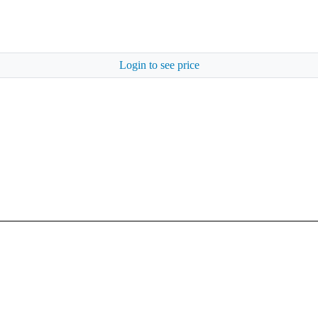
Login to see price