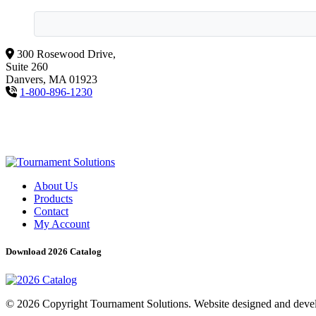
300 Rosewood Drive,
Suite 260
Danvers, MA 01923
1-800-896-1230
About Us
Products
Contact
My Account
Download 2026 Catalog
© 2026 Copyright Tournament Solutions. Website designed and dev