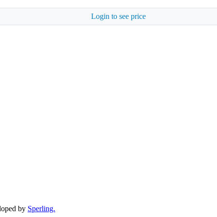
Login to see price
eloped by
Sperling.