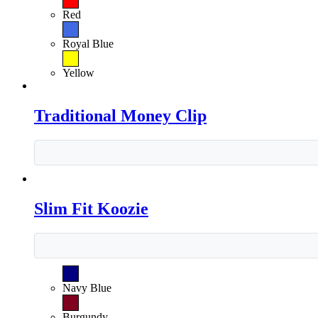
Red
Royal Blue
Yellow
Traditional Money Clip
Slim Fit Koozie
Navy Blue
Burgundy