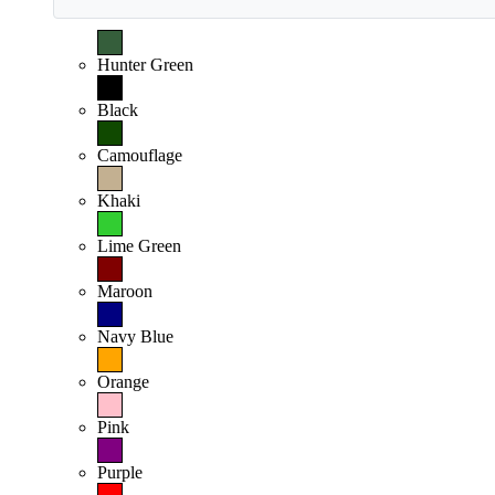
Hunter Green
Black
Camouflage
Khaki
Lime Green
Maroon
Navy Blue
Orange
Pink
Purple