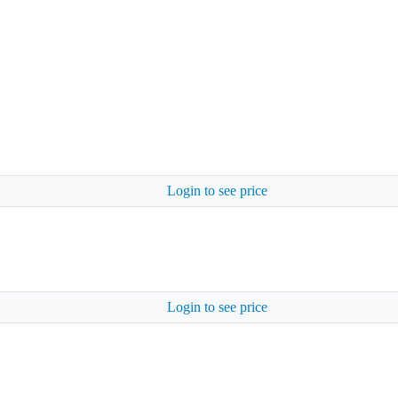
Login to see price
Login to see price