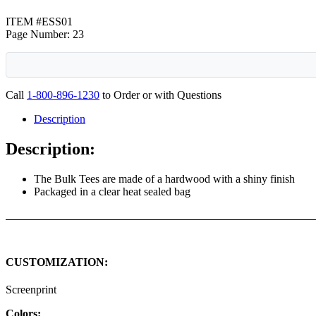
ITEM #ESS01
Page Number: 23
Call
1-800-896-1230
to Order or with Questions
Description
Description:
The Bulk Tees are made of a hardwood with a shiny finish
Packaged in a clear heat sealed bag
CUSTOMIZATION:
Screenprint
Colors: