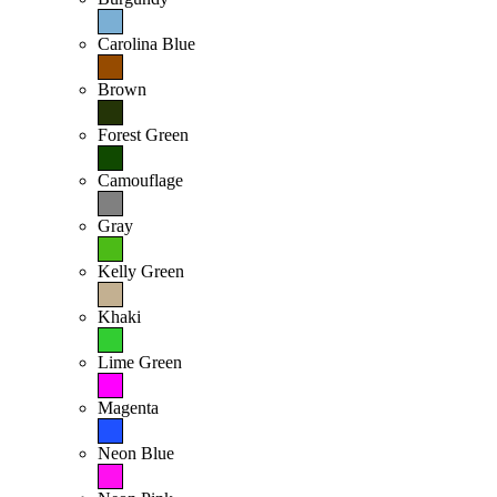
Carolina Blue
Brown
Forest Green
Camouflage
Gray
Kelly Green
Khaki
Lime Green
Magenta
Neon Blue