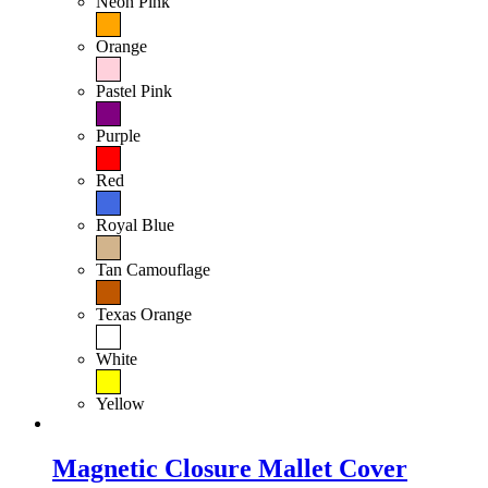
Neon Pink
Orange
Pastel Pink
Purple
Red
Royal Blue
Tan Camouflage
Texas Orange
White
Yellow
Magnetic Closure Mallet Cover