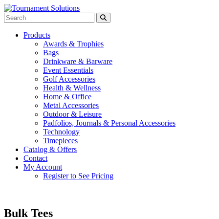
Products
Awards & Trophies
Bags
Drinkware & Barware
Event Essentials
Golf Accessories
Health & Wellness
Home & Office
Metal Accessories
Outdoor & Leisure
Padfolios, Journals & Personal Accessories
Technology
Timepieces
Catalog & Offers
Contact
My Account
Register to See Pricing
Bulk Tees