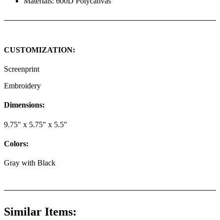
Materials: 600D Polycanvas
CUSTOMIZATION:
Screenprint
Embroidery
Dimensions:
9.75" x 5.75" x 5.5"
Colors:
Gray with Black
Similar Items: