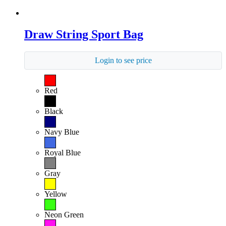
Draw String Sport Bag
Login to see price
Red
Black
Navy Blue
Royal Blue
Gray
Yellow
Neon Green