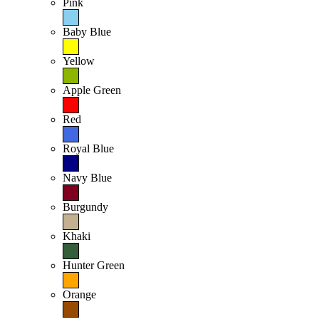
Pink
Baby Blue
Yellow
Apple Green
Red
Royal Blue
Navy Blue
Burgundy
Khaki
Hunter Green
Orange