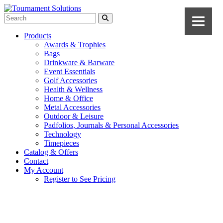
Products
Awards & Trophies
Bags
Drinkware & Barware
Event Essentials
Golf Accessories
Health & Wellness
Home & Office
Metal Accessories
Outdoor & Leisure
Padfolios, Journals & Personal Accessories
Technology
Timepieces
Catalog & Offers
Contact
My Account
Register to See Pricing
Gray