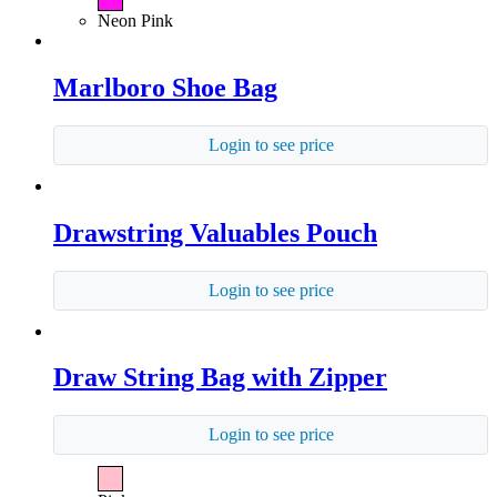
Neon Pink
Marlboro Shoe Bag
Login to see price
Drawstring Valuables Pouch
Login to see price
Draw String Bag with Zipper
Login to see price