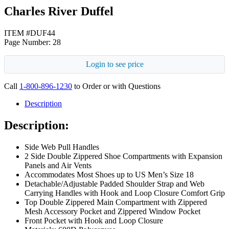
Charles River Duffel
ITEM #DUF44
Page Number: 28
Login to see price
Call
1-800-896-1230
to Order or with Questions
Description
Description:
Side Web Pull Handles
2 Side Double Zippered Shoe Compartments with Expansion
Panels and Air Vents
Accommodates Most Shoes up to US Men’s Size 18
Detachable/Adjustable Padded Shoulder Strap and Web
Carrying Handles with Hook and Loop Closure Comfort Grip
Top Double Zippered Main Compartment with Zippered
Mesh Accessory Pocket and Zippered Window Pocket
Front Pocket with Hook and Loop Closure