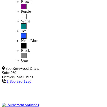
Brown
Purple
White
Teal
Neon Blue
Black
Gray
300 Rosewood Drive,
Suite 260
Danvers, MA 01923
1-800-896-1230