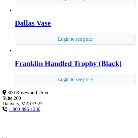
Dallas Vase
Login to see price
Franklin Handled Trophy (Black)
Login to see price
300 Rosewood Drive,
Suite 260
Danvers, MA 01923
1-800-896-1230