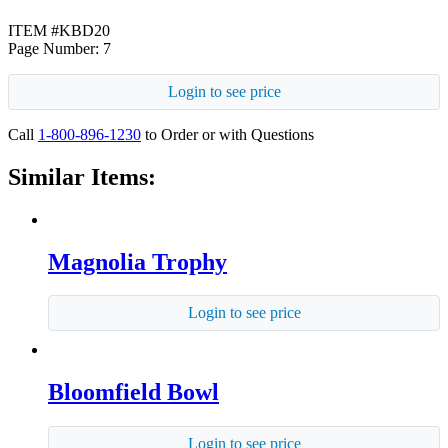
ITEM #KBD20
Page Number: 7
Login to see price
Call
1-800-896-1230
to Order or with Questions
Similar Items:
Magnolia Trophy
Login to see price
Bloomfield Bowl
Login to see price