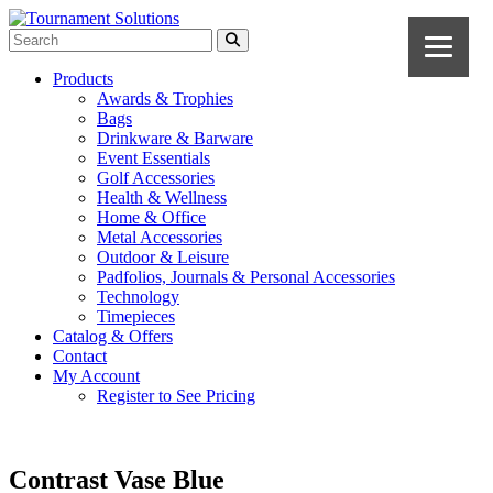
Products
Awards & Trophies
Bags
Drinkware & Barware
Event Essentials
Golf Accessories
Health & Wellness
Home & Office
Metal Accessories
Outdoor & Leisure
Padfolios, Journals & Personal Accessories
Technology
Timepieces
Catalog & Offers
Contact
My Account
Register to See Pricing
Contrast Vase Blue