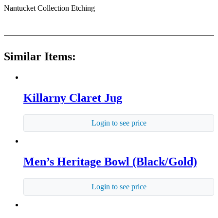
Nantucket Collection Etching
Similar Items:
Killarny Claret Jug
Login to see price
Men’s Heritage Bowl (Black/Gold)
Login to see price