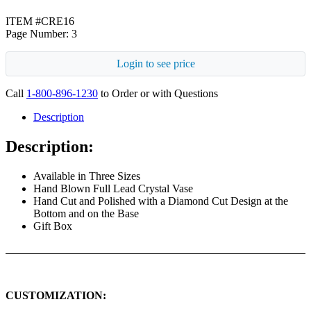
ITEM #CRE16
Page Number: 3
Login to see price
Call
1-800-896-1230
to Order or with Questions
Description
Description:
Available in Three Sizes
Hand Blown Full Lead Crystal Vase
Hand Cut and Polished with a Diamond Cut Design at the
Bottom and on the Base
Gift Box
CUSTOMIZATION: