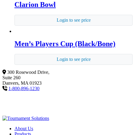
Clarion Bowl
Login to see price
Men’s Players Cup (Black/Bone)
Login to see price
300 Rosewood Drive,
Suite 260
Danvers, MA 01923
1-800-896-1230
About Us
Products