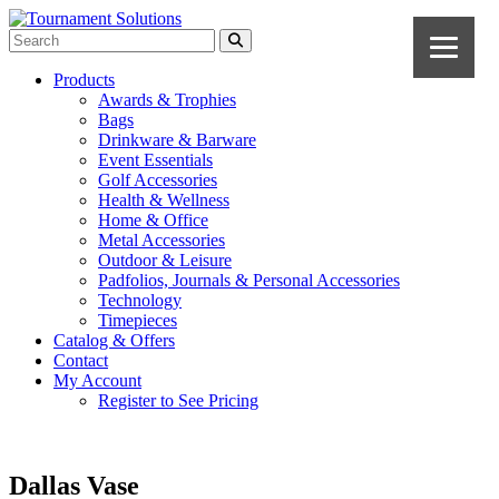
Products
Awards & Trophies
Bags
Drinkware & Barware
Event Essentials
Golf Accessories
Health & Wellness
Home & Office
Metal Accessories
Outdoor & Leisure
Padfolios, Journals & Personal Accessories
Technology
Timepieces
Catalog & Offers
Contact
My Account
Register to See Pricing
Dallas Vase