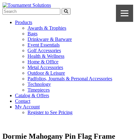
Products
Awards & Trophies
Bags
Drinkware & Barware
Event Essentials
Golf Accessories
Health & Wellness
Home & Office
Metal Accessories
Outdoor & Leisure
Padfolios, Journals & Personal Accessories
Technology
Timepieces
Catalog & Offers
Contact
My Account
Register to See Pricing
Dormie Mahogany Pin Flag Frame