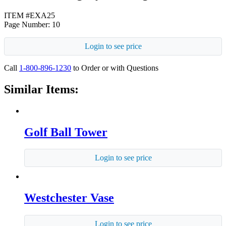
ITEM #EXA25
Page Number: 10
Login to see price
Call
1-800-896-1230
to Order or with Questions
Similar Items:
Golf Ball Tower
Login to see price
Westchester Vase
Login to see price