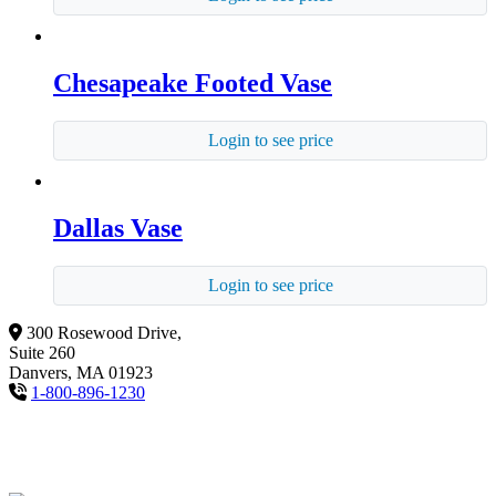
Chesapeake Footed Vase
Login to see price
Dallas Vase
Login to see price
300 Rosewood Drive,
Suite 260
Danvers, MA 01923
1-800-896-1230