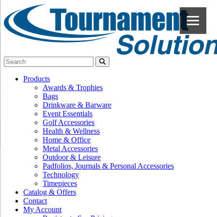
Products
Awards & Trophies
Bags
Drinkware & Barware
Event Essentials
Golf Accessories
Health & Wellness
Home & Office
Metal Accessories
Outdoor & Leisure
Padfolios, Journals & Personal Accessories
Technology
Timepieces
Catalog & Offers
Contact
My Account