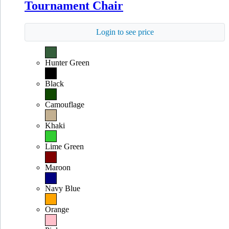
Tournament Chair
Login to see price
Hunter Green
Black
Camouflage
Khaki
Lime Green
Maroon
Navy Blue
Orange