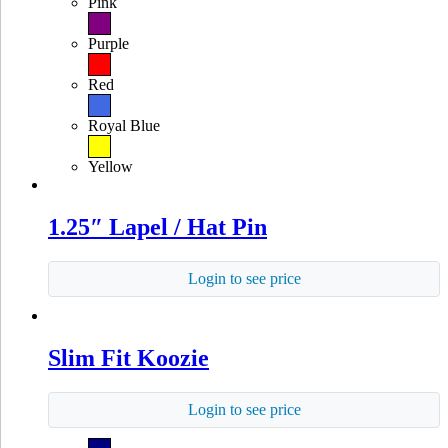
Pink
Purple
Red
Royal Blue
Yellow
1.25″ Lapel / Hat Pin
Login to see price
Slim Fit Koozie
Login to see price