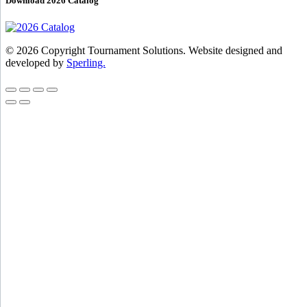
Download 2026 Catalog
© 2026 Copyright Tournament Solutions. Website designed and
developed by
Sperling.