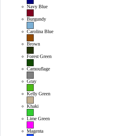
Navy Blue
Burgundy
Carolina Blue
Brown
Forest Green
Camouflage
Gray
Kelly Green
Khaki
Lime Green
Magenta