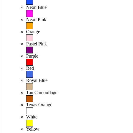
Neon Blue
Neon Pink
Orange
Pastel Pink
Purple
Red
Royal Blue
Tan Camouflage
Texas Orange
White
Yellow