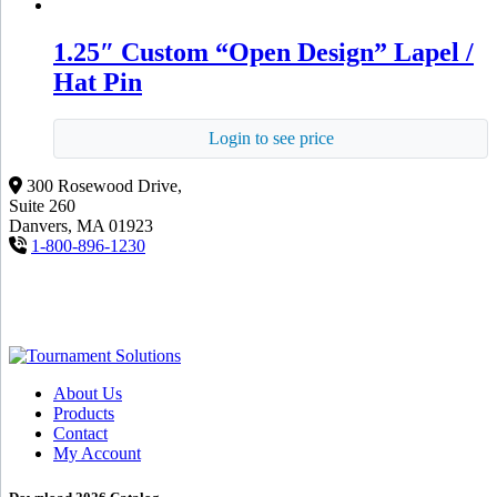
1.25″ Custom “Open Design” Lapel /
Hat Pin
Login to see price
300 Rosewood Drive,
Suite 260
Danvers, MA 01923
1-800-896-1230
About Us
Products
Contact
My Account