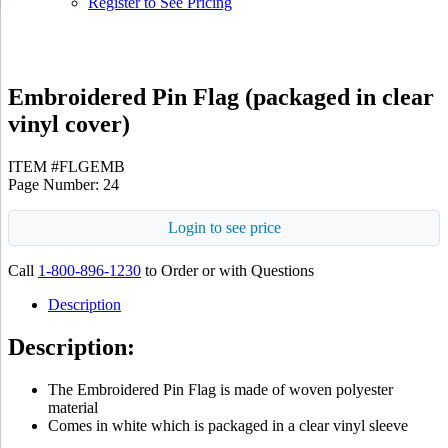
Register to See Pricing
Embroidered Pin Flag (packaged in clear
vinyl cover)
ITEM #FLGEMB
Page Number: 24
Login to see price
Call
1-800-896-1230
to Order or with Questions
Description
Description:
The Embroidered Pin Flag is made of woven polyester
material
Comes in white which is packaged in a clear vinyl sleeve