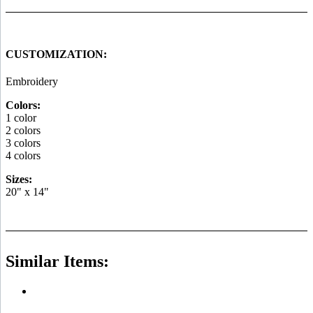
CUSTOMIZATION:
Embroidery
Colors:
1 color
2 colors
3 colors
4 colors
Sizes:
20" x 14"
Similar Items: