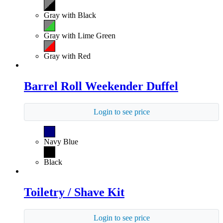
Gray with Black
Gray with Lime Green
Gray with Red
Barrel Roll Weekender Duffel
Login to see price
Navy Blue
Black
Toiletry / Shave Kit
Login to see price