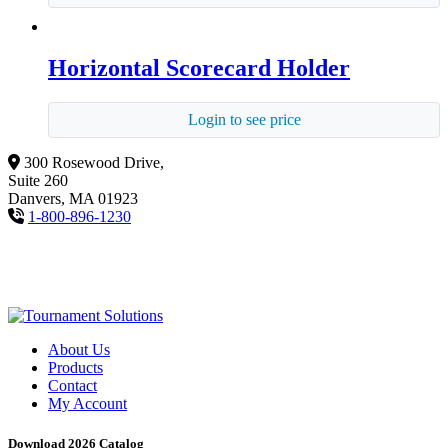
Horizontal Scorecard Holder
Login to see price
300 Rosewood Drive,
Suite 260
Danvers, MA 01923
1-800-896-1230
About Us
Products
Contact
My Account
Download 2026 Catalog