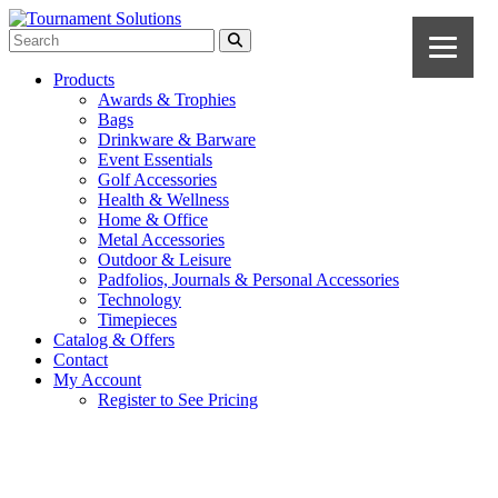
Products
Awards & Trophies
Bags
Drinkware & Barware
Event Essentials
Golf Accessories
Health & Wellness
Home & Office
Metal Accessories
Outdoor & Leisure
Padfolios, Journals & Personal Accessories
Technology
Timepieces
Catalog & Offers
Contact
My Account
Register to See Pricing
Navy Blue