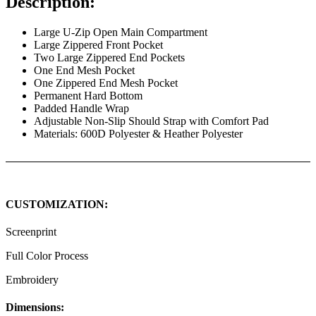
Description:
Large U-Zip Open Main Compartment
Large Zippered Front Pocket
Two Large Zippered End Pockets
One End Mesh Pocket
One Zippered End Mesh Pocket
Permanent Hard Bottom
Padded Handle Wrap
Adjustable Non-Slip Should Strap with Comfort Pad
Materials: 600D Polyester & Heather Polyester
CUSTOMIZATION:
Screenprint
Full Color Process
Embroidery
Dimensions: