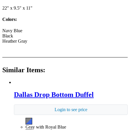
22" x 9.5" x 11"
Colors:
Navy Blue
Black
Heather Gray
Similar Items:
Dallas Drop Bottom Duffel
Login to see price
Gray with Royal Blue