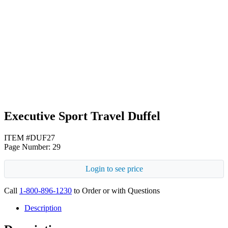
Black
Heather Gray
Executive Sport Travel Duffel
ITEM #DUF27
Page Number: 29
Login to see price
Call
1-800-896-1230
to Order or with Questions
Description