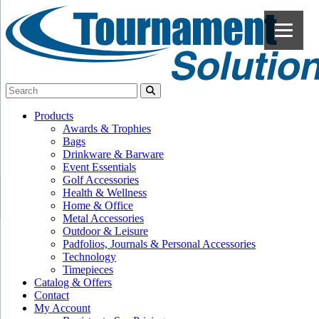
Products
Awards & Trophies
Bags
Drinkware & Barware
Event Essentials
Golf Accessories
Health & Wellness
Home & Office
Metal Accessories
Outdoor & Leisure
Padfolios, Journals & Personal Accessories
Technology
Timepieces
Catalog & Offers
Contact
My Account