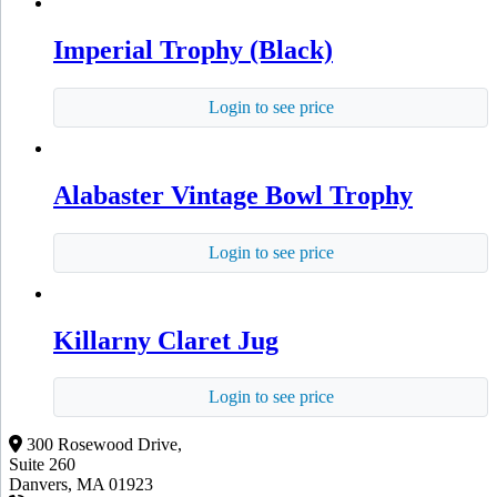
Imperial Trophy (Black)
Login to see price
Alabaster Vintage Bowl Trophy
Login to see price
Killarny Claret Jug
Login to see price
300 Rosewood Drive,
Suite 260
Danvers, MA 01923