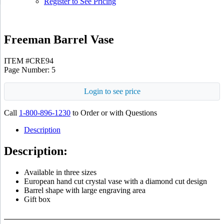
Register to See Pricing
Freeman Barrel Vase
ITEM #CRE94
Page Number: 5
Login to see price
Call
1-800-896-1230
to Order or with Questions
Description
Description:
Available in three sizes
European hand cut crystal vase with a diamond cut design
Barrel shape with large engraving area
Gift box