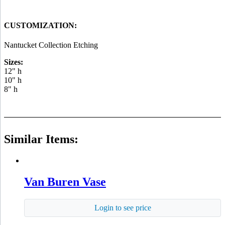
CUSTOMIZATION:
Nantucket Collection Etching
Sizes:
12" h
10" h
8" h
Similar Items:
Van Buren Vase
Login to see price