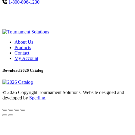
1-800-896-1230
About Us
Products
Contact
My Account
Download 2026 Catalog
© 2026 Copyright Tournament Solutions. Website designed and
developed by
Sperling.