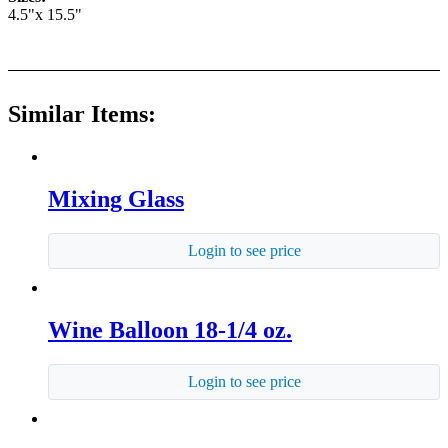
4.5"x 15.5"
Similar Items:
Mixing Glass
Login to see price
Wine Balloon 18-1/4 oz.
Login to see price