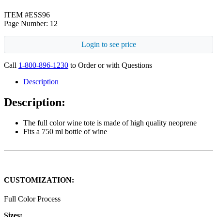
ITEM #ESS96
Page Number: 12
Login to see price
Call
1-800-896-1230
to Order or with Questions
Description
Description:
The full color wine tote is made of high quality neoprene
Fits a 750 ml bottle of wine
CUSTOMIZATION:
Full Color Process
Sizes: