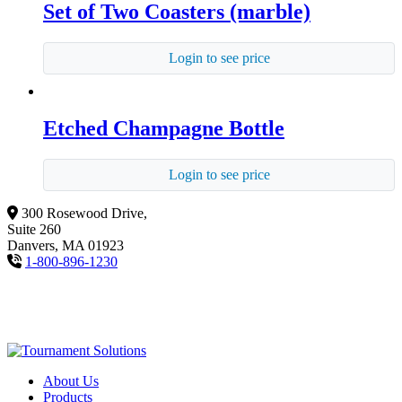
Set of Two Coasters (marble)
Login to see price
Etched Champagne Bottle
Login to see price
300 Rosewood Drive,
Suite 260
Danvers, MA 01923
1-800-896-1230
About Us
Products