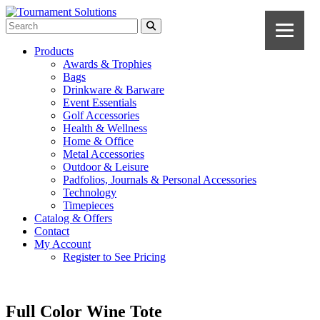
Products
Awards & Trophies
Bags
Drinkware & Barware
Event Essentials
Golf Accessories
Health & Wellness
Home & Office
Metal Accessories
Outdoor & Leisure
Padfolios, Journals & Personal Accessories
Technology
Timepieces
Catalog & Offers
Contact
My Account
Register to See Pricing
Full Color Wine Tote