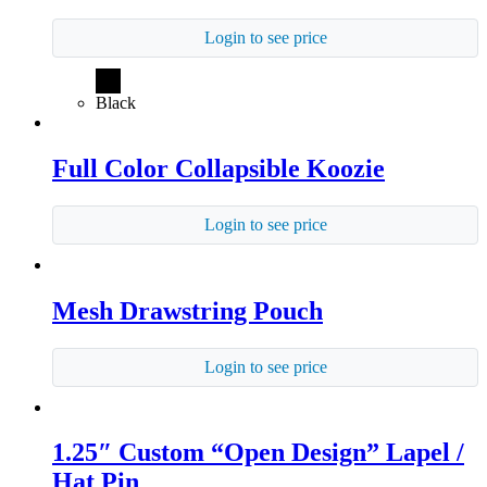
Login to see price
Black
Full Color Collapsible Koozie
Login to see price
Mesh Drawstring Pouch
Login to see price
1.25″ Custom “Open Design” Lapel /
Hat Pin