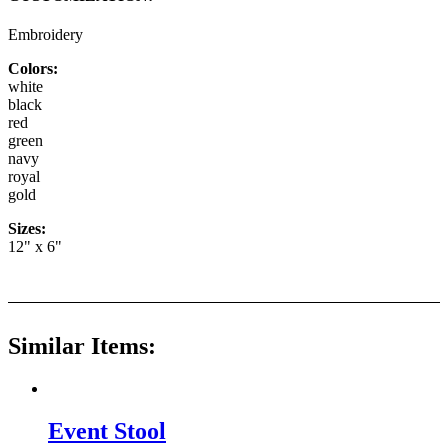
Embroidery
Colors:
white
black
red
green
navy
royal
gold
Sizes:
12" x 6"
Similar Items:
Event Stool