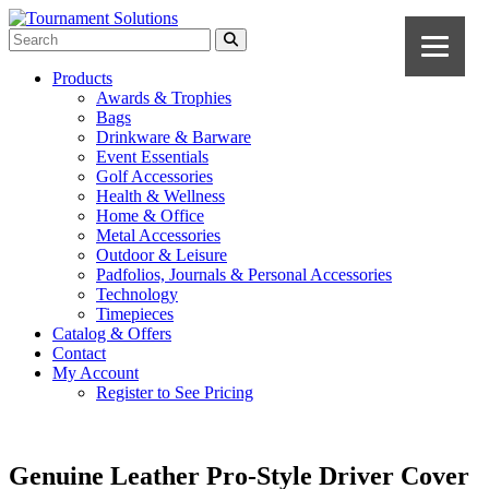
Products
Awards & Trophies
Bags
Drinkware & Barware
Event Essentials
Golf Accessories
Health & Wellness
Home & Office
Metal Accessories
Outdoor & Leisure
Padfolios, Journals & Personal Accessories
Technology
Timepieces
Catalog & Offers
Contact
My Account
Register to See Pricing
Genuine Leather Pro-Style Driver Cover