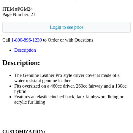
ITEM #PGM24
Page Number: 21
Login to see price
Call
1-800-896-1230
to Order or with Questions
Description
Description:
The Genuine Leather Pro-style driver cover is made of a
water resistant genuine leather
Fits oversized on a 460cc driver, 260cc fairway and a 130cc
hybrid
Features an elastic cinched back, faux lambswool lining or
acrylic fur lining
CUSTOMIZATION: