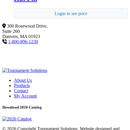
Login to see price
300 Rosewood Drive,
Suite 260
Danvers, MA 01923
1-800-896-1230
About Us
Products
Contact
My Account
Download 2026 Catalog
© 2026 Copyright Tournament Solutions. Website designed and