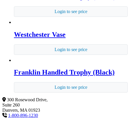
Login to see price
Westchester Vase
Login to see price
Franklin Handled Trophy (Black)
Login to see price
300 Rosewood Drive,
Suite 260
Danvers, MA 01923
1-800-896-1230