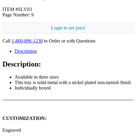
ITEM #SLV03
Page Number: 9
Login to see price
Call
1-800-896-1230
to Order or with Questions
Description
Description:
Available in three sizes
This tray is solid metal with a nickel plated non-tarnish finish
Individually boxed
CUSTOMIZATION:
Engraved