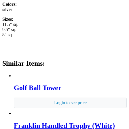
Colors:
silver
Sizes:
11.5" sq.
9.5" sq.
8" sq.
Similar Items:
Golf Ball Tower
Login to see price
Franklin Handled Trophy (White)