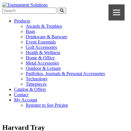
Products
Awards & Trophies
Bags
Drinkware & Barware
Event Essentials
Golf Accessories
Health & Wellness
Home & Office
Metal Accessories
Outdoor & Leisure
Padfolios, Journals & Personal Accessories
Technology
Timepieces
Catalog & Offers
Contact
My Account
Register to See Pricing
Harvard Tray