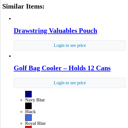
Similar Items:
Drawstring Valuables Pouch
Login to see price
Golf Bag Cooler – Holds 12 Cans
Login to see price
Navy Blue
Black
Royal Blue