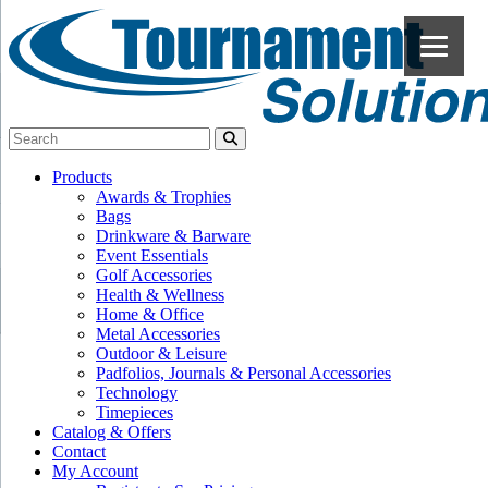
Products
Awards & Trophies
Bags
Drinkware & Barware
Event Essentials
Golf Accessories
Health & Wellness
Home & Office
Metal Accessories
Outdoor & Leisure
Padfolios, Journals & Personal Accessories
Technology
Timepieces
Catalog & Offers
Contact
My Account