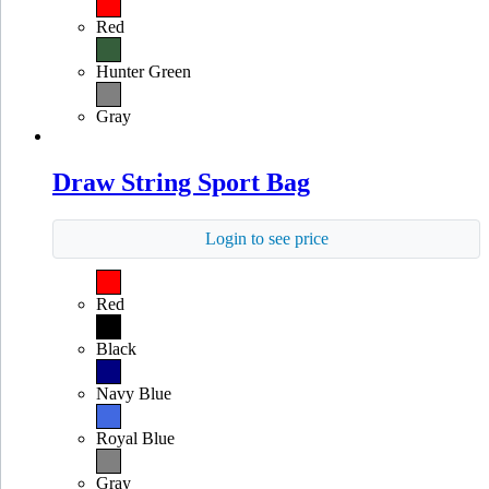
Red
Hunter Green
Gray
Draw String Sport Bag
Login to see price
Red
Black
Navy Blue
Royal Blue
Gray