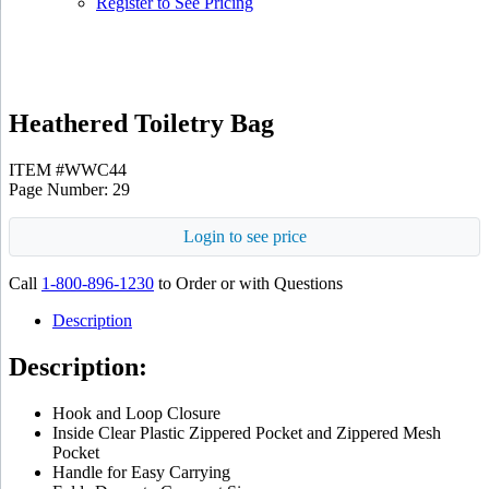
Register to See Pricing
Gray
Heathered Toiletry Bag
ITEM #WWC44
Page Number: 29
Login to see price
Call
1-800-896-1230
to Order or with Questions
Description
Description:
Hook and Loop Closure
Inside Clear Plastic Zippered Pocket and Zippered Mesh
Pocket
Handle for Easy Carrying