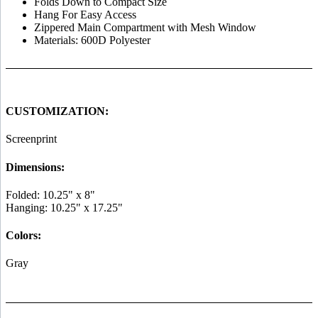
Folds Down to Compact Size
Hang For Easy Access
Zippered Main Compartment with Mesh Window
Materials: 600D Polyester
CUSTOMIZATION:
Screenprint
Dimensions:
Folded: 10.25" x 8"
Hanging: 10.25" x 17.25"
Colors:
Gray