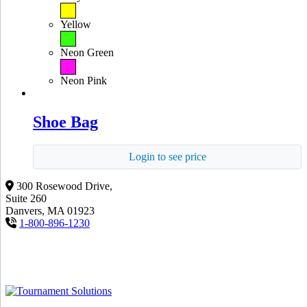
Yellow
Neon Green
Neon Pink
Shoe Bag
Login to see price
300 Rosewood Drive,
Suite 260
Danvers, MA 01923
1-800-896-1230