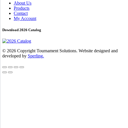
About Us
Products
Contact
My Account
Download 2026 Catalog
© 2026 Copyright Tournament Solutions. Website designed and
developed by
Sperling.