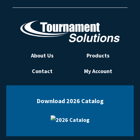
About Us
Products
Contact
My Account
Download 2026 Catalog