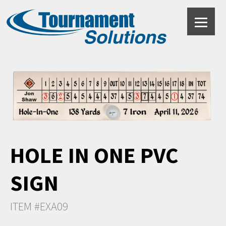
HOLE IN ONE PVC
SIGN
ITEM #EXA09