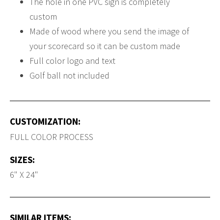
The hole in one PVC sign is completely
custom
Made of wood where you send the image of
your scorecard so it can be custom made
Full color logo and text
Golf ball not included
CUSTOMIZATION:
FULL COLOR PROCESS
SIZES:
6" X 24"
SIMILAR ITEMS: