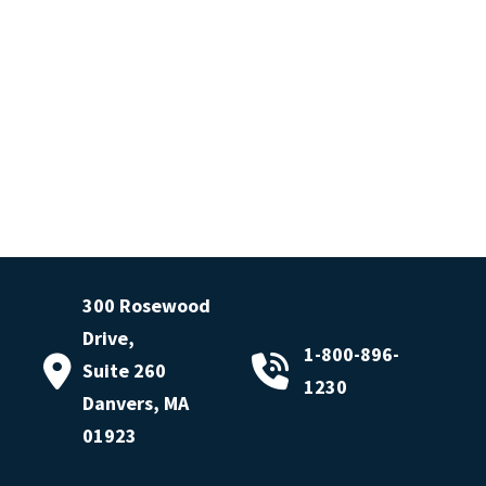
300 Rosewood
Drive,
1-800-896-
Suite 260
1230
Danvers, MA
01923