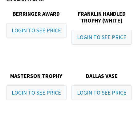
BERRINGER AWARD
FRANKLIN HANDLED
TROPHY (WHITE)
LOGIN TO SEE PRICE
LOGIN TO SEE PRICE
MASTERSON TROPHY
DALLAS VASE
LOGIN TO SEE PRICE
LOGIN TO SEE PRICE