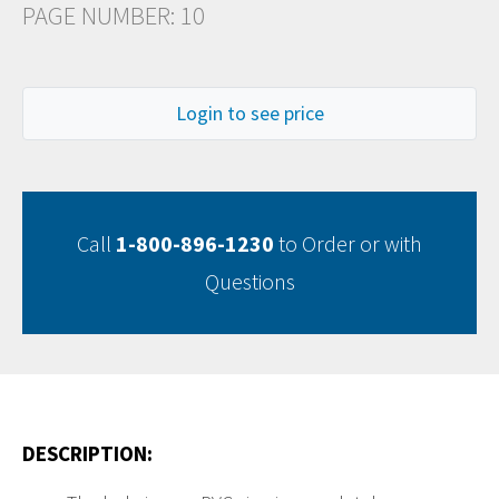
PAGE NUMBER: 10
Login to see price
Call
1-800-896-1230
to Order or with
Questions
DESCRIPTION: