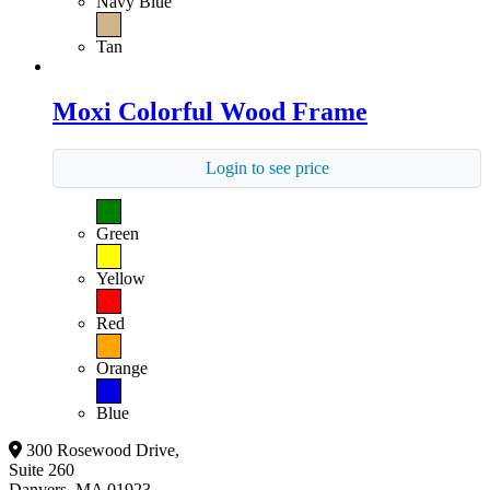
Navy Blue
Tan
Moxi Colorful Wood Frame
Login to see price
Green
Yellow
Red
Orange
Blue
300 Rosewood Drive,
Suite 260
Danvers, MA 01923