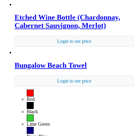
Etched Wine Bottle (Chardonnay,
Cabernet Sauvignon, Merlot)
Login to see price
Bungalow Beach Towel
Login to see price
Red
Black
Lime Green