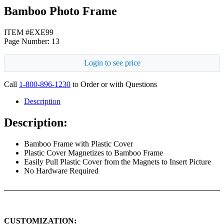
Bamboo Photo Frame
ITEM #EXE99
Page Number: 13
Login to see price
Call
1-800-896-1230
to Order or with Questions
Description
Description:
Bamboo Frame with Plastic Cover
Plastic Cover Magnetizes to Bamboo Frame
Easily Pull Plastic Cover from the Magnets to Insert Picture
No Hardware Required
CUSTOMIZATION: