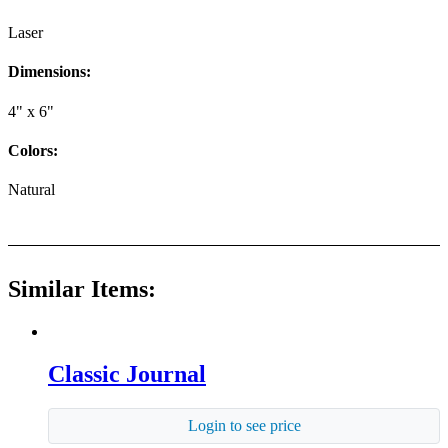
Laser
Dimensions:
4" x 6"
Colors:
Natural
Similar Items:
Classic Journal
Login to see price