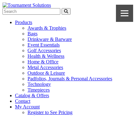
Products
Awards & Trophies
Bags
Drinkware & Barware
Event Essentials
Golf Accessories
Health & Wellness
Home & Office
Metal Accessories
Outdoor & Leisure
Padfolios, Journals & Personal Accessories
Technology
Timepieces
Catalog & Offers
Contact
My Account
Register to See Pricing
Natural